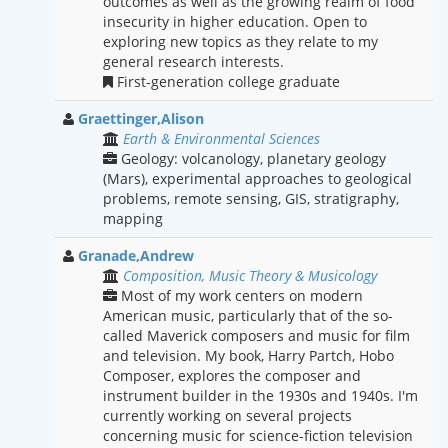
outcomes as well as the growing realm of food
insecurity in higher education. Open to
exploring new topics as they relate to my
general research interests.
First-generation college graduate
Graettinger,Alison
Earth & Environmental Sciences
Geology: volcanology, planetary geology
(Mars), experimental approaches to geological
problems, remote sensing, GIS, stratigraphy,
mapping
Granade,Andrew
Composition, Music Theory & Musicology
Most of my work centers on modern
American music, particularly that of the so-
called Maverick composers and music for film
and television. My book, Harry Partch, Hobo
Composer, explores the composer and
instrument builder in the 1930s and 1940s. I'm
currently working on several projects
concerning music for science-fiction television