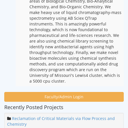
areas of Biological Chemistry, Bio-Analytical
Chemistry, and Bio-Organic Chemistry. We
make heavy use of liquid chromatography-mass
spectrometry using AB Sciex QTrap
instruments. This is amazingly powerful
technology, which is now foundational to
pharmaceutical and life-sciences research. We
are also using chemical library screening to
identify new antibacterial agents using high
throughput technology. Finally, we make novel
bioactive molecules using chemical synthesis
methods, and use computationally aided drug
discovery program which are run on the
University of Missouri's Lewis4 cluster, which is
a 5000 cpu cluster.
Faculty/Admin Login
Recently Posted Projects
Reclamation of Critical Materials via Flow Process and
Chemistry