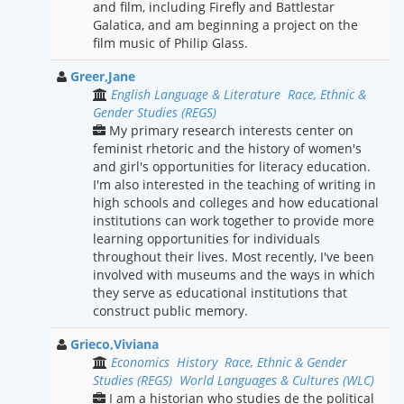
and film, including Firefly and Battlestar
Galatica, and am beginning a project on the
film music of Philip Glass.
Greer,Jane
English Language & Literature
Race, Ethnic &
Gender Studies (REGS)
My primary research interests center on
feminist rhetoric and the history of women's
and girl's opportunities for literacy education.
I'm also interested in the teaching of writing in
high schools and colleges and how educational
institutions can work together to provide more
learning opportunities for individuals
throughout their lives. Most recently, I've been
involved with museums and the ways in which
they serve as educational institutions that
construct public memory.
Grieco,Viviana
Economics
History
Race, Ethnic & Gender
Studies (REGS)
World Languages & Cultures (WLC)
I am a historian who studies de the political