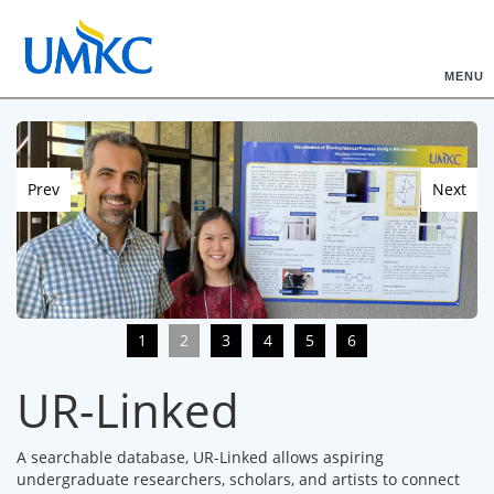
MENU
Prev
Next
1
2
3
4
5
6
UR-Linked
A searchable database, UR-Linked allows aspiring
undergraduate researchers, scholars, and artists to connect