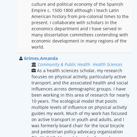
culture and political economy of the Spanish
Empire c. 1500-1800 although I teach Latin
American history from pre-colonial times to the
present. I collaborate with scholars in the
economics department and I have served in
many dissertation committees contending with
economic development in many regions of the
world.
Grimes,Amanda
Community & Public Health
Health Sciences
As a health sciences scholar, my research
focuses on physical activity, particularly active
transport, and the associated health and social
influences across demographic groups. I have
been working in this area of research for nearly
10 years. The ecological model that posits
multiple levels of influence on physical activity
guides my work. Much of my work has focused
on active transport in youth and adults, and I
was formerly board chair for the local bicycle
and pedestrian policy advocacy organization