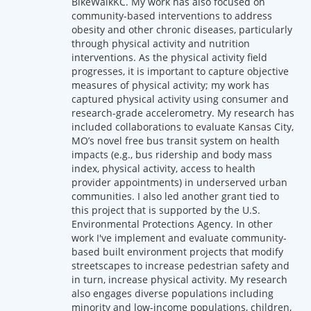
BikeWalkKC. My work has also focused on
community-based interventions to address
obesity and other chronic diseases, particularly
through physical activity and nutrition
interventions. As the physical activity field
progresses, it is important to capture objective
measures of physical activity; my work has
captured physical activity using consumer and
research-grade accelerometry. My research has
included collaborations to evaluate Kansas City,
MO’s novel free bus transit system on health
impacts (e.g., bus ridership and body mass
index, physical activity, access to health
provider appointments) in underserved urban
communities. I also led another grant tied to
this project that is supported by the U.S.
Environmental Protections Agency. In other
work I've implement and evaluate community-
based built environment projects that modify
streetscapes to increase pedestrian safety and
in turn, increase physical activity. My research
also engages diverse populations including
minority and low-income populations, children,