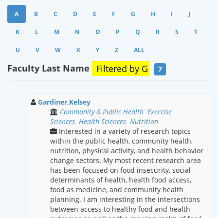
A
B
C
D
E
F
G
H
I
J
K
L
M
N
O
P
Q
R
S
T
U
V
W
X
Y
Z
ALL
Faculty Last Name
Filtered by
G
7
Gardiner,Kelsey
Community & Public Health
Exercise
Sciences
Health Sciences
Nutrition
Interested in a variety of research topics
within the public health, community health,
nutrition, physical activity, and health behavior
change sectors. My most recent research area
has been focused on food insecurity, social
determinants of health, health food access,
food as medicine, and community health
planning. I am interesting in the intersections
between access to healthy food and health