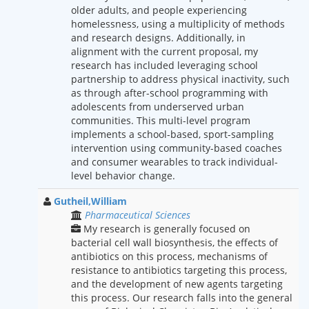
older adults, and people experiencing
homelessness, using a multiplicity of methods
and research designs. Additionally, in
alignment with the current proposal, my
research has included leveraging school
partnership to address physical inactivity, such
as through after-school programming with
adolescents from underserved urban
communities. This multi-level program
implements a school-based, sport-sampling
intervention using community-based coaches
and consumer wearables to track individual-
level behavior change.
Gutheil,William
Pharmaceutical Sciences
My research is generally focused on
bacterial cell wall biosynthesis, the effects of
antibiotics on this process, mechanisms of
resistance to antibiotics targeting this process,
and the development of new agents targeting
this process. Our research falls into the general