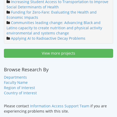
Increasing Student Access to Transportation to Improve
Social Determinants of Health
Funding for Zero-Fare: Evaluating the Health and
Economic Impacts
Communities leading change: Advancing Black and
Latino capacity to create nutrition and physical activity
environmental and systems change
Applying AI to Radioactive Decay Problems
View more projects
Browse Research By
Departments
Faculty Name
Region of Interest
Country of Interest
Please contact
Information Access Support Team
if you are
experiencing problems with this site.