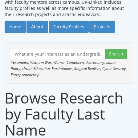
with faculty mentors across campus. UR-Linked includes
faculty profiles as well as more specific information about
their research projects and artistic endeavors.
Home
About
Faculty Profiles
Projects
*Examples: Vietnam War, Women Composers, Astronomy, Labor
Policy, Urban Education, Earthquakes, Magical Realism, Cyber-Security,
Entrepreneurship
Browse Research
by Faculty Last
Name