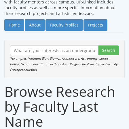
with faculty mentors across campus. UR-Linked includes
faculty profiles as well as more specific information about
their research projects and artistic endeavors.
Home
About
Faculty Profiles
Projects
*Examples: Vietnam War, Women Composers, Astronomy, Labor
Policy, Urban Education, Earthquakes, Magical Realism, Cyber-Security,
Entrepreneurship
Browse Research
by Faculty Last
Name