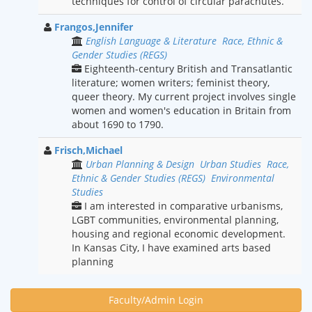
techniques for control of circular parachutes.
Frangos,Jennifer
English Language & Literature
Race, Ethnic &
Gender Studies (REGS)
Eighteenth-century British and Transatlantic
literature; women writers; feminist theory,
queer theory. My current project involves single
women and women's education in Britain from
about 1690 to 1790.
Frisch,Michael
Urban Planning & Design
Urban Studies
Race,
Ethnic & Gender Studies (REGS)
Environmental
Studies
I am interested in comparative urbanisms,
LGBT communities, environmental planning,
housing and regional economic development.
In Kansas City, I have examined arts based
planning
Faculty/Admin Login