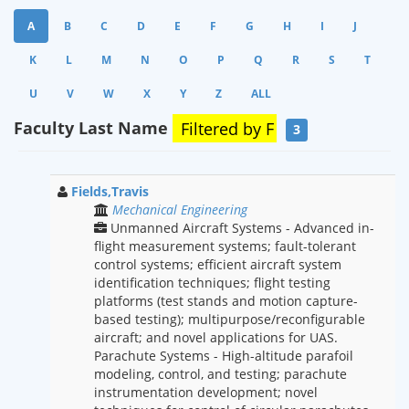
A
B
C
D
E
F
G
H
I
J
K
L
M
N
O
P
Q
R
S
T
U
V
W
X
Y
Z
ALL
Faculty Last Name
Filtered by
F
3
Fields,Travis
Mechanical Engineering
Unmanned Aircraft Systems - Advanced in-
flight measurement systems; fault-tolerant
control systems; efficient aircraft system
identification techniques; flight testing
platforms (test stands and motion capture-
based testing); multipurpose/reconfigurable
aircraft; and novel applications for UAS.
Parachute Systems - High-altitude parafoil
modeling, control, and testing; parachute
instrumentation development; novel