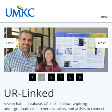
MENU
Prev
Next
1
2
3
4
5
6
UR-Linked
A searchable database, UR-Linked allows aspiring
undergraduate researchers, scholars, and artists to connect