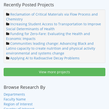
Recently Posted Projects
Reclamation of Critical Materials via Flow Process and
Chemistry
Increasing Student Access to Transportation to Improve
Social Determinants of Health
Funding for Zero-Fare: Evaluating the Health and
Economic Impacts
Communities leading change: Advancing Black and
Latino capacity to create nutrition and physical activity
environmental and systems change
Applying AI to Radioactive Decay Problems
View more projects
Browse Research By
Departments
Faculty Name
Region of Interest
Country of Interest