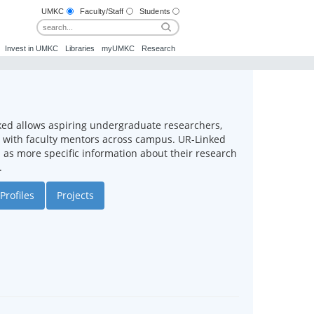
UMKC
Faculty/Staff
Students
Invest in UMKC
Libraries
myUMKC
Research
ked allows aspiring undergraduate researchers,
ct with faculty mentors across campus. UR-Linked
ll as more specific information about their research
.
Profiles
Projects