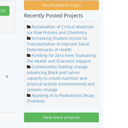
Faculty/Admin Login
Recently Posted Projects
Reclamation of Critical Materials
via Flow Process and Chemistry
Increasing Student Access to
Transportation to Improve Social
Determinants of Health
Funding for Zero-Fare: Evaluating
the Health and Economic Impacts
Communities leading change:
Advancing Black and Latino
U
capacity to create nutrition and
physical activity environmental and
systems change
Applying AI to Radioactive Decay
Problems
View more projects