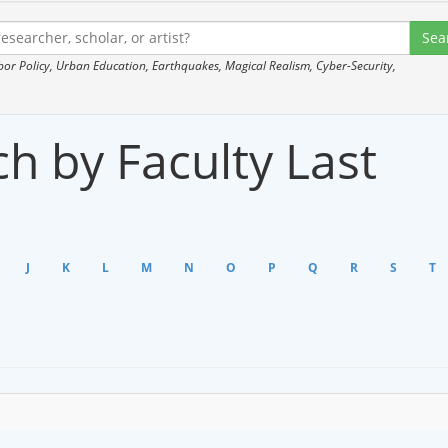
 Policy, Urban Education, Earthquakes, Magical Realism, Cyber-Security,
h by Faculty Last
J
K
L
M
N
O
P
Q
R
S
T