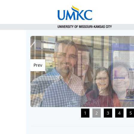
Prev
1
2
3
4
5