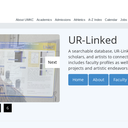
About UMKC
Academics
Admissions
Athletics
A-Z Index
Calendar
Jobs
UR-Linked
A searchable database, UR-Lin
scholars, and artists to conne
Next
includes faculty profiles as we
projects and artistic endeavors
Home
About
Faculty 
6