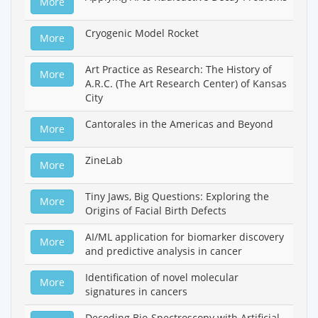
More
Cryogenic Model Rocket
More
Art Practice as Research: The History of
More
A.R.C. (The Art Research Center) of Kansas
City
Cantorales in the Americas and Beyond
More
ZineLab
More
Tiny Jaws, Big Questions: Exploring the
More
Origins of Facial Birth Defects
AI/ML application for biomarker discovery
More
and predictive analysis in cancer
Identification of novel molecular
More
signatures in cancers
Decoding Bio-Spectroscopy with Artificial