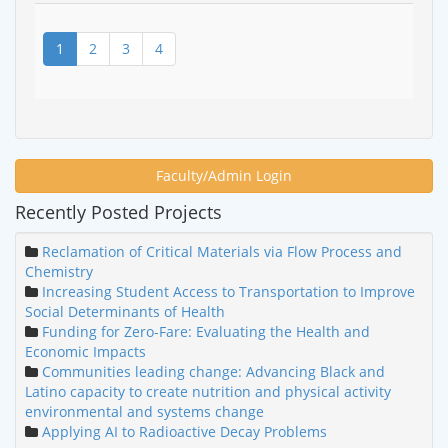
1
2
3
4
Faculty/Admin Login
Recently Posted Projects
Reclamation of Critical Materials via Flow Process and
Chemistry
Increasing Student Access to Transportation to Improve
Social Determinants of Health
Funding for Zero-Fare: Evaluating the Health and
Economic Impacts
Communities leading change: Advancing Black and
Latino capacity to create nutrition and physical activity
environmental and systems change
Applying AI to Radioactive Decay Problems