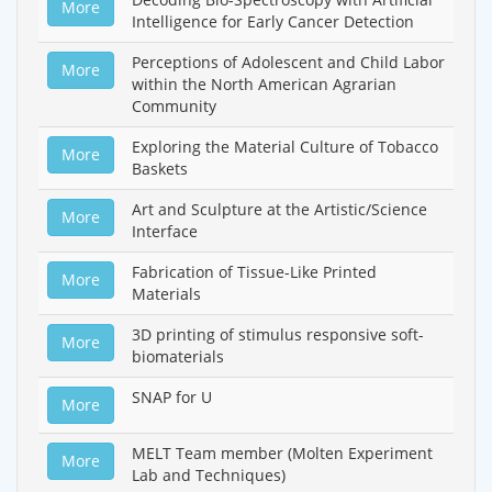
More
Intelligence for Early Cancer Detection
Perceptions of Adolescent and Child Labor
More
within the North American Agrarian
Community
Exploring the Material Culture of Tobacco
More
Baskets
Art and Sculpture at the Artistic/Science
More
Interface
Fabrication of Tissue-Like Printed
More
Materials
3D printing of stimulus responsive soft-
More
biomaterials
SNAP for U
More
MELT Team member (Molten Experiment
More
Lab and Techniques)