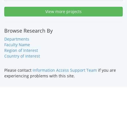
View more projects
Browse Research By
Departments
Faculty Name
Region of Interest
Country of Interest
Please contact
Information Access Support Team
if you are
experiencing problems with this site.
HOME
|
TEXT ONLY
|
DISABILITY SERVICES
|
CONTACT US
©
2026 Curators of the
University of Missouri
.
DMCA and other
copyright information
. University of Missouri-Kansas City |
Kansas City, MO 64110 | (816) 235-1000
UMKC is an
equal opportunity/affirmative action institution
.
Email questions or comments about this website to
webmaster@umkc.edu
.