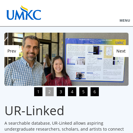
MENU
Prev
Next
1
2
3
4
5
6
UR-Linked
A searchable database, UR-Linked allows aspiring
undergraduate researchers, scholars, and artists to connect