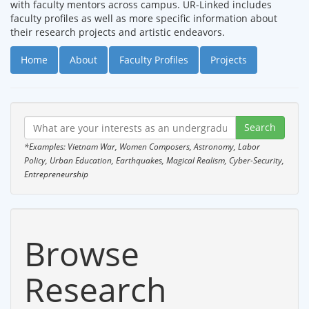
with faculty mentors across campus. UR-Linked includes
faculty profiles as well as more specific information about
their research projects and artistic endeavors.
Home
About
Faculty Profiles
Projects
*Examples: Vietnam War, Women Composers, Astronomy, Labor
Policy, Urban Education, Earthquakes, Magical Realism, Cyber-Security,
Entrepreneurship
Browse
Research