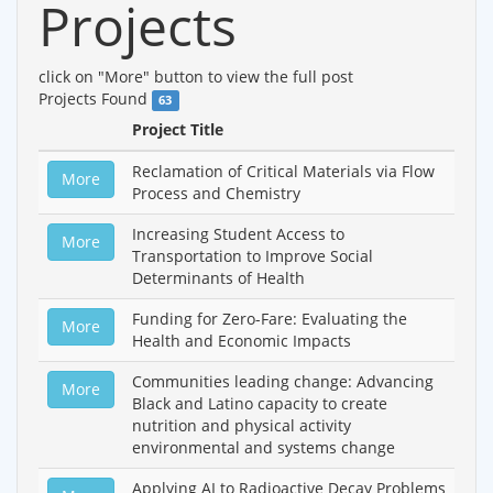
Projects
click on "More" button to view the full post
Projects Found
63
Project Title
Reclamation of Critical Materials via Flow
More
Process and Chemistry
Increasing Student Access to
More
Transportation to Improve Social
Determinants of Health
Funding for Zero-Fare: Evaluating the
More
Health and Economic Impacts
Communities leading change: Advancing
More
Black and Latino capacity to create
nutrition and physical activity
environmental and systems change
Applying AI to Radioactive Decay Problems