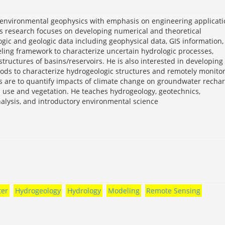
d environmental geophysics with emphasis on engineering applicat
s research focuses on developing numerical and theoretical
gic and geologic data including geophysical data, GIS information,
eling framework to characterize uncertain hydrologic processes,
ructures of basins/reservoirs. He is also interested in developing
ods to characterize hydrogeologic structures and remotely monito
ts are to quantify impacts of climate change on groundwater recha
nd use and vegetation. He teaches hydrogeology, geotechnics,
alysis, and introductory environmental science
er
Hydrogeology
Hydrology
Modeling
Remote Sensing