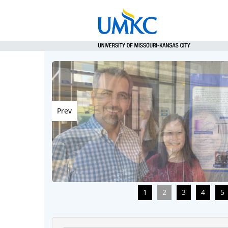
Prev
1
2
3
4
5