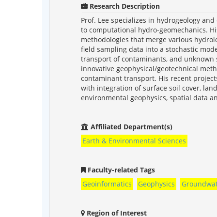
Research Description
Prof. Lee specializes in hydrogeology an
to computational hydro-geomechanics. Hi
methodologies that merge various hydrolo
field sampling data into a stochastic mod
transport of contaminants, and unknown st
innovative geophysical/geotechnical meth
contaminant transport. His recent projec
with integration of surface soil cover, la
environmental geophysics, spatial data an
Affiliated Department(s)
Earth & Environmental Sciences
Faculty-related Tags
Geoinformatics
Geophysics
Groundwat
Region of Interest