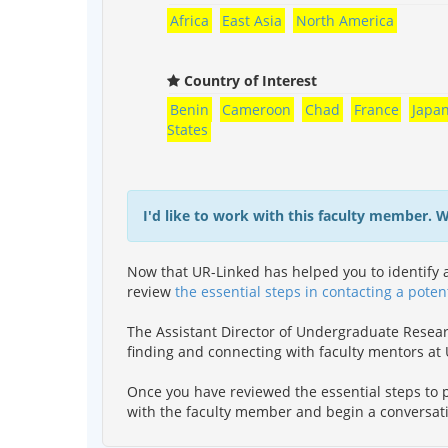
Africa
East Asia
North America
Country of Interest
Benin
Cameroon
Chad
France
Japa
States
I'd like to work with this faculty member. 
Now that UR-Linked has helped you to identify a
review
the essential steps in contacting a poten
The Assistant Director of Undergraduate Resea
finding and connecting with faculty mentors a
Once you have reviewed the essential steps to p
with the faculty member and begin a conversat