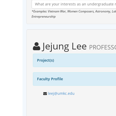
*Examples: Vietnam War, Women Composers, Astronomy, Labor
Entrepreneurship
Jejung Lee
PROFESS
Project(s)
Faculty Profile
leej@umkc.edu