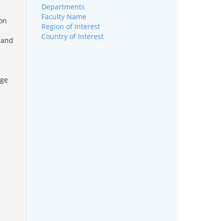
Departments
Faculty Name
ion
Region of Interest
Country of Interest
 and
r
rge