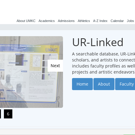
About UMKC
Academics
Admissions
Athletics
A-Z Index
Calendar
Jobs
UR-Linked
A searchable database, UR-Lin
scholars, and artists to conne
Next
includes faculty profiles as we
projects and artistic endeavors
Home
About
Faculty 
6