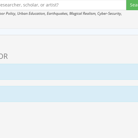
 Policy, Urban Education, Earthquakes, Magical Realism, Cyber-Security,
OR