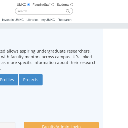
UMKC
Faculty/Staff
Students
Invest in UMKC
Libraries
myUMKC
Research
ked allows aspiring undergraduate researchers,
ct with faculty mentors across campus. UR-Linked
ll as more specific information about their research
.
Profiles
Projects
Faculty/Admin Login