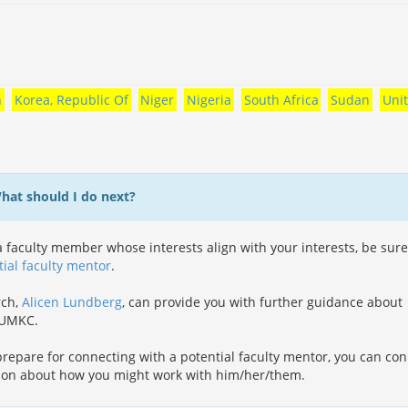
n
Korea, Republic Of
Niger
Nigeria
South Africa
Sudan
Uni
What should I do next?
 faculty member whose interests align with your interests, be sure
tial faculty mentor
.
rch,
Alicen Lundberg
, can provide you with further guidance about
t UMKC.
repare for connecting with a potential faculty mentor, you can co
ion about how you might work with him/her/them.