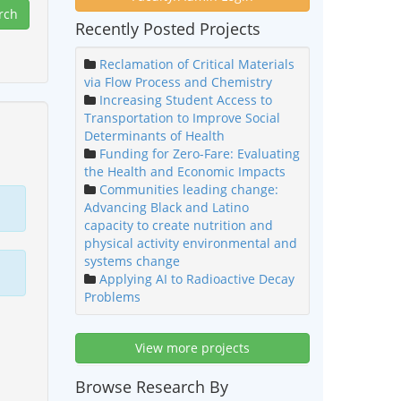
Recently Posted Projects
Reclamation of Critical Materials
via Flow Process and Chemistry
Increasing Student Access to
Transportation to Improve Social
Determinants of Health
Funding for Zero-Fare: Evaluating
the Health and Economic Impacts
Communities leading change:
Advancing Black and Latino
capacity to create nutrition and
physical activity environmental and
systems change
Applying AI to Radioactive Decay
Problems
View more projects
Browse Research By