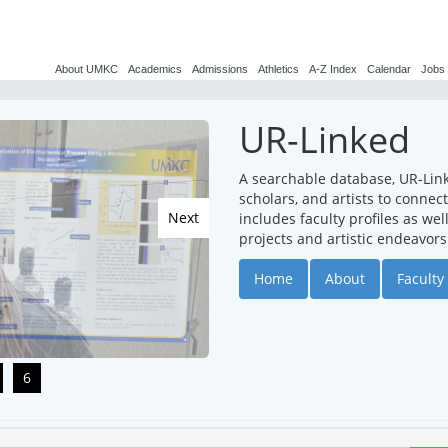
About UMKC
Academics
Admissions
Athletics
A-Z Index
Calendar
Jobs
UR-Linked
A searchable database, UR-Lin
scholars, and artists to conne
Next
includes faculty profiles as we
projects and artistic endeavors
Home
About
Faculty 
6