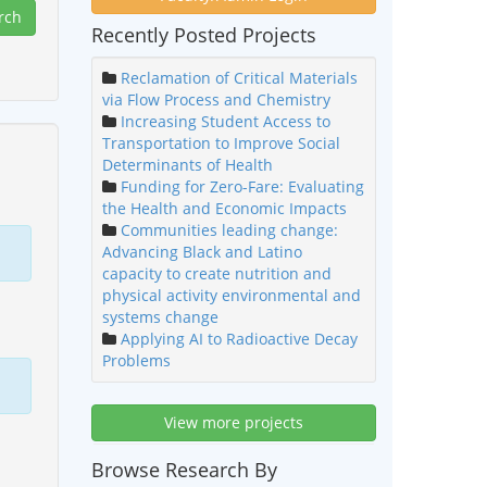
Recently Posted Projects
Reclamation of Critical Materials
via Flow Process and Chemistry
Increasing Student Access to
Transportation to Improve Social
Determinants of Health
Funding for Zero-Fare: Evaluating
the Health and Economic Impacts
Communities leading change:
Advancing Black and Latino
capacity to create nutrition and
physical activity environmental and
systems change
Applying AI to Radioactive Decay
Problems
View more projects
Browse Research By