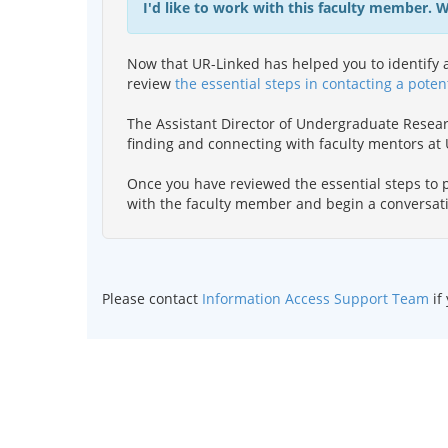
I'd like to work with this faculty member. 
Now that UR-Linked has helped you to identify a
review
the essential steps in contacting a poten
The Assistant Director of Undergraduate Resea
finding and connecting with faculty mentors a
Once you have reviewed the essential steps to p
with the faculty member and begin a conversat
Please contact
Information Access Support Team
if
©
2026 Curators of the
Univ
UMKC is an
e