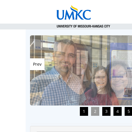
Prev
1
2
3
4
5