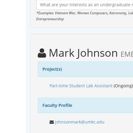
*Examples: Vietnam War, Women Composers, Astronomy, Labor
Entrepreneurship
Mark Johnson
EME
Project(s)
Part-time Student Lab Assistant
(Ongoing)
Faculty Profile
johnsonmark@umkc.edu