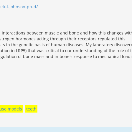
ark-l-johnson-ph-d/
he interactions between muscle and bone and how this changes wit
strogen hormones acting through their receptors regulated this
ests in the genetic basis of human diseases. My laboratory discover
on in LRP5) that was critical to our understanding of the role of 
egulation of bone mass and in bone's response to mechanical loadi
use models
teeth