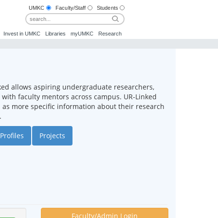
UMKC
Faculty/Staff
Students
Invest in UMKC
Libraries
myUMKC
Research
ked allows aspiring undergraduate researchers,
ct with faculty mentors across campus. UR-Linked
ll as more specific information about their research
.
Profiles
Projects
Faculty/Admin Login