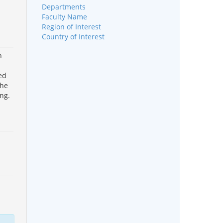
Departments
Faculty Name
Region of Interest
Country of Interest
h
ed
the
ng.