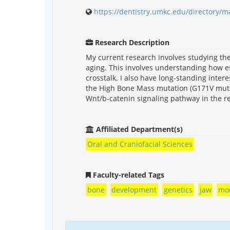
https://dentistry.umkc.edu/directory/m
Research Description
My current research involves studying t
aging. This involves understanding how e
crosstalk. I also have long-standing inter
the High Bone Mass mutation (G171V mutati
Wnt/b-catenin signaling pathway in the r
Affiliated Department(s)
Oral and Craniofacial Sciences
Faculty-related Tags
bone
development
genetics
jaw
mo