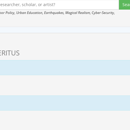
 Policy, Urban Education, Earthquakes, Magical Realism, Cyber-Security,
RITUS