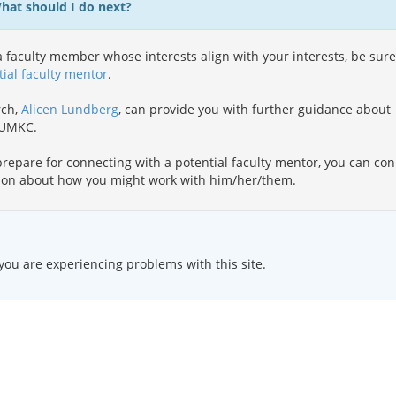
What should I do next?
 faculty member whose interests align with your interests, be sure
tial faculty mentor
.
rch,
Alicen Lundberg
, can provide you with further guidance about
t UMKC.
repare for connecting with a potential faculty mentor, you can co
ion about how you might work with him/her/them.
 you are experiencing problems with this site.
HOME
|
TEXT ONLY
|
DISABILITY SERVICES
|
CONTACT US
ersity of Missouri
.
DMCA and other copyright information
. University of Missouri-Kansas City | Kansas Cit
qual opportunity/affirmative action institution
. Email questions or comments about this website to
webmast