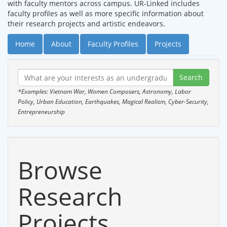
with faculty mentors across campus. UR-Linked includes
faculty profiles as well as more specific information about
their research projects and artistic endeavors.
Home
About
Faculty Profiles
Projects
*Examples: Vietnam War, Women Composers, Astronomy, Labor
Policy, Urban Education, Earthquakes, Magical Realism, Cyber-Security,
Entrepreneurship
Browse
Research
Projects