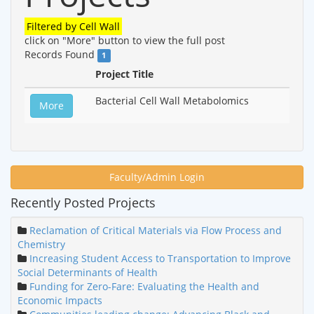
Filtered by
Cell Wall
click on "More" button to view the full post
Records Found
1
Project Title
Bacterial Cell Wall Metabolomics
More
Faculty/Admin Login
Recently Posted Projects
Reclamation of Critical Materials via Flow Process and
Chemistry
Increasing Student Access to Transportation to Improve
Social Determinants of Health
Funding for Zero-Fare: Evaluating the Health and
Economic Impacts