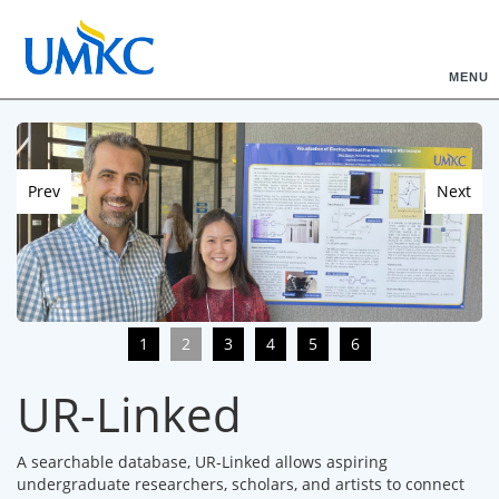
MENU
Prev
Next
1
2
3
4
5
6
UR-Linked
A searchable database, UR-Linked allows aspiring
undergraduate researchers, scholars, and artists to connect