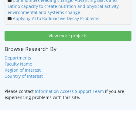
Communities leading change: Advancing Black and
Latino capacity to create nutrition and physical activity
environmental and systems change
Applying AI to Radioactive Decay Problems
View more projects
Browse Research By
Departments
Faculty Name
Region of Interest
Country of Interest
Please contact
Information Access Support Team
if you are
experiencing problems with this site.
HOME
|
TEXT ONLY
|
DISABILITY SERVICES
|
CONTACT US
©
2026 Curators of the
University of Missouri
.
DMCA and other
copyright information
. University of Missouri-Kansas City |