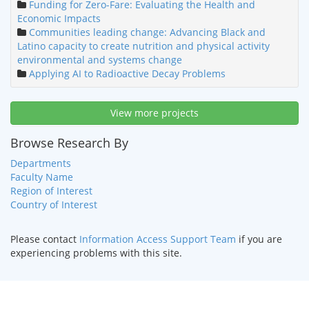
Funding for Zero-Fare: Evaluating the Health and
Economic Impacts
Communities leading change: Advancing Black and
Latino capacity to create nutrition and physical activity
environmental and systems change
Applying AI to Radioactive Decay Problems
View more projects
Browse Research By
Departments
Faculty Name
Region of Interest
Country of Interest
Please contact
Information Access Support Team
if you are
experiencing problems with this site.
HOME
|
TEXT ONLY
|
DISABILITY SERVICES
|