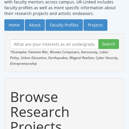
with faculty mentors across campus. UR-Linked includes
faculty profiles as well as more specific information about
their research projects and artistic endeavors.
Home
About
Faculty Profiles
Projects
*Examples: Vietnam War, Women Composers, Astronomy, Labor
Policy, Urban Education, Earthquakes, Magical Realism, Cyber-Security,
Entrepreneurship
Browse
Research
Projects