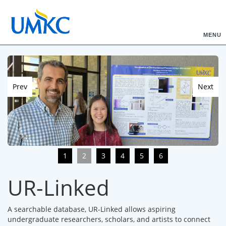
MENU
Prev
Next
1
2
3
4
5
6
UR-Linked
A searchable database, UR-Linked allows aspiring
undergraduate researchers, scholars, and artists to connect