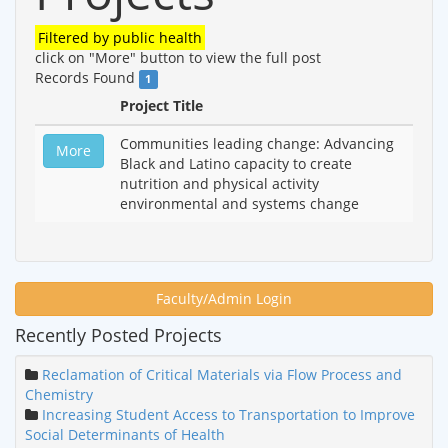
Filtered by
public health
click on "More" button to view the full post
Records Found
1
Project Title
Communities leading change: Advancing
More
Black and Latino capacity to create
nutrition and physical activity
environmental and systems change
Faculty/Admin Login
Recently Posted Projects
Reclamation of Critical Materials via Flow Process and
Chemistry
Increasing Student Access to Transportation to Improve
Social Determinants of Health