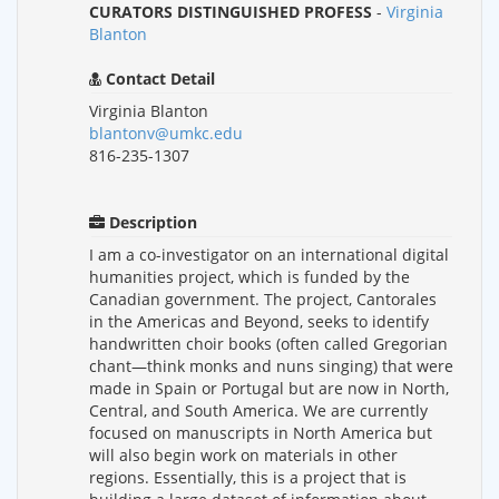
CURATORS DISTINGUISHED PROFESS
-
Virginia
Blanton
Contact Detail
Virginia Blanton
blantonv@umkc.edu
816-235-1307
Description
I am a co-investigator on an international digital
humanities project, which is funded by the
Canadian government. The project, Cantorales
in the Americas and Beyond, seeks to identify
handwritten choir books (often called Gregorian
chant—think monks and nuns singing) that were
made in Spain or Portugal but are now in North,
Central, and South America. We are currently
focused on manuscripts in North America but
will also begin work on materials in other
regions. Essentially, this is a project that is