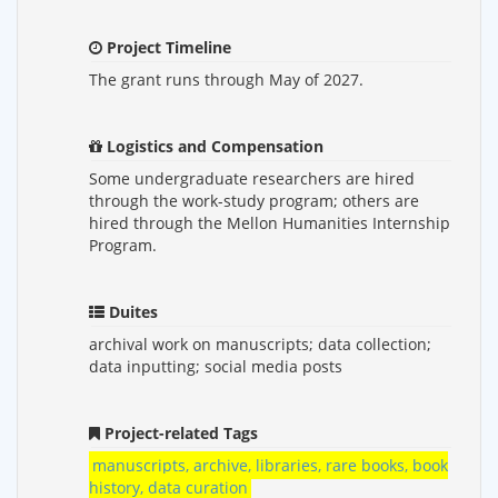
Project Timeline
The grant runs through May of 2027.
Logistics and Compensation
Some undergraduate researchers are hired
through the work-study program; others are
hired through the Mellon Humanities Internship
Program.
Duites
archival work on manuscripts; data collection;
data inputting; social media posts
Project-related Tags
manuscripts, archive, libraries, rare books, book
history, data curation