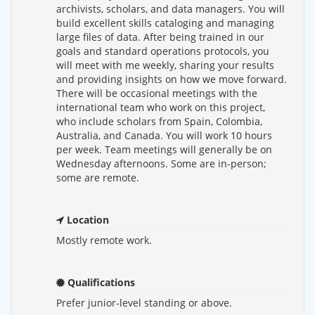
archivists, scholars, and data managers. You will
build excellent skills cataloging and managing
large files of data. After being trained in our
goals and standard operations protocols, you
will meet with me weekly, sharing your results
and providing insights on how we move forward.
There will be occasional meetings with the
international team who work on this project,
who include scholars from Spain, Colombia,
Australia, and Canada. You will work 10 hours
per week. Team meetings will generally be on
Wednesday afternoons. Some are in-person;
some are remote.
Location
Mostly remote work.
Qualifications
Prefer junior-level standing or above.