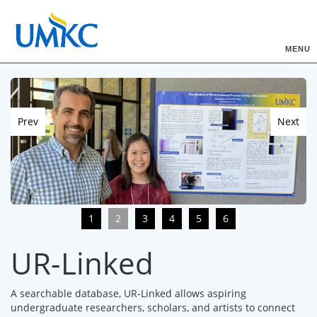
MENU
Prev
Next
1
2
3
4
5
6
UR-Linked
A searchable database, UR-Linked allows aspiring
undergraduate researchers, scholars, and artists to connect