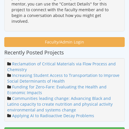
mentor, you can use the "Contact Details" for this
project to connect with the faculty member and to
begin a conversation about how you might get
involved.
Faculty/Admin Login
Recently Posted Projects
Reclamation of Critical Materials via Flow Process and
Chemistry
Increasing Student Access to Transportation to Improve
Social Determinants of Health
Funding for Zero-Fare: Evaluating the Health and
Economic Impacts
Communities leading change: Advancing Black and
Latino capacity to create nutrition and physical activity
environmental and systems change
Applying AI to Radioactive Decay Problems