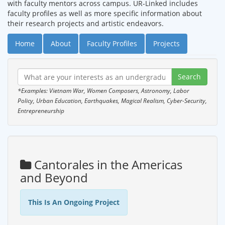
with faculty mentors across campus. UR-Linked includes
faculty profiles as well as more specific information about
their research projects and artistic endeavors.
Home
About
Faculty Profiles
Projects
*Examples: Vietnam War, Women Composers, Astronomy, Labor
Policy, Urban Education, Earthquakes, Magical Realism, Cyber-Security,
Entrepreneurship
Cantorales in the Americas
and Beyond
This Is An Ongoing Project