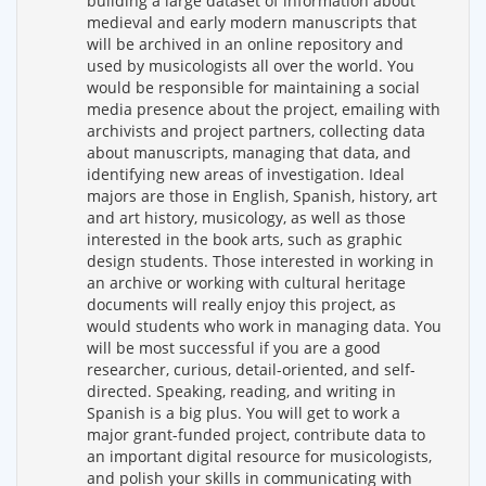
building a large dataset of information about
medieval and early modern manuscripts that
will be archived in an online repository and
used by musicologists all over the world. You
would be responsible for maintaining a social
media presence about the project, emailing with
archivists and project partners, collecting data
about manuscripts, managing that data, and
identifying new areas of investigation. Ideal
majors are those in English, Spanish, history, art
and art history, musicology, as well as those
interested in the book arts, such as graphic
design students. Those interested in working in
an archive or working with cultural heritage
documents will really enjoy this project, as
would students who work in managing data. You
will be most successful if you are a good
researcher, curious, detail-oriented, and self-
directed. Speaking, reading, and writing in
Spanish is a big plus. You will get to work a
major grant-funded project, contribute data to
an important digital resource for musicologists,
and polish your skills in communicating with