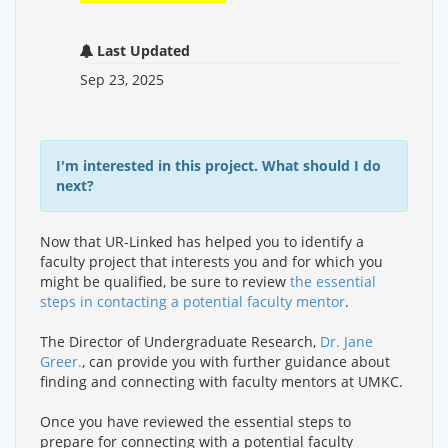
Last Updated
Sep 23, 2025
I'm interested in this project. What should I do
next?
Now that UR-Linked has helped you to identify a
faculty project that interests you and for which you
might be qualified, be sure to review
the essential
steps in contacting a potential faculty mentor
.
The Director of Undergraduate Research,
Dr. Jane
Greer.
, can provide you with further guidance about
finding and connecting with faculty mentors at UMKC.
Once you have reviewed the essential steps to
prepare for connecting with a potential faculty