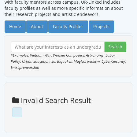
with faculty mentors across campus. UR-Linked includes
faculty profiles as well as more specific information about
their research projects and artistic endeavors.
Home
About
Faculty Profiles
Projects
*Examples: Vietnam War, Women Composers, Astronomy, Labor
Policy, Urban Education, Earthquakes, Magical Realism, Cyber-Security,
Entrepreneurship
Invalid Search Result