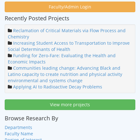
Faculty/Admin Login
Recently Posted Projects
Reclamation of Critical Materials via Flow Process and
Chemistry
Increasing Student Access to Transportation to Improve
Social Determinants of Health
Funding for Zero-Fare: Evaluating the Health and
Economic Impacts
Communities leading change: Advancing Black and
Latino capacity to create nutrition and physical activity
environmental and systems change
Applying AI to Radioactive Decay Problems
View more projects
Browse Research By
Departments
Faculty Name
Region of Interest