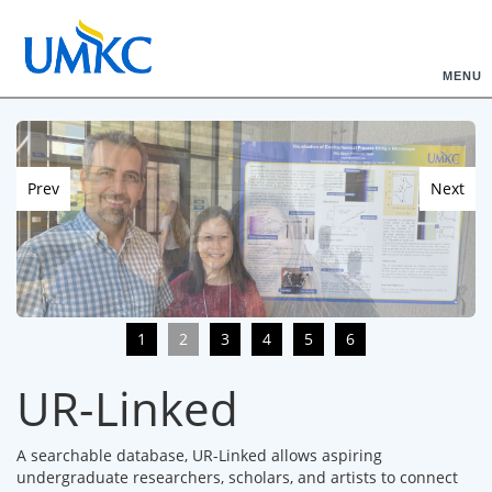
MENU
Prev
Next
1
2
3
4
5
6
UR-Linked
A searchable database, UR-Linked allows aspiring
undergraduate researchers, scholars, and artists to connect