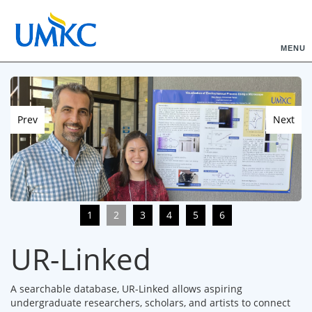
MENU
Prev
Next
1
2
3
4
5
6
UR-Linked
A searchable database, UR-Linked allows aspiring
undergraduate researchers, scholars, and artists to connect