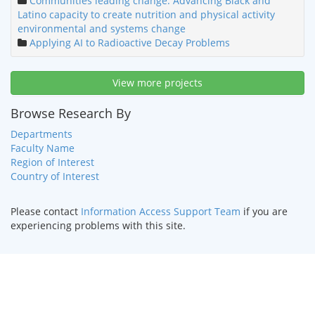
Communities leading change: Advancing Black and
Latino capacity to create nutrition and physical activity
environmental and systems change
Applying AI to Radioactive Decay Problems
View more projects
Browse Research By
Departments
Faculty Name
Region of Interest
Country of Interest
Please contact
Information Access Support Team
if you are
experiencing problems with this site.
HOME
|
TEXT ONLY
|
DISABILITY SERVICES
|
CONTACT US
©
2026 Curators of the
University of Missouri
.
DMCA and other
copyright information
. University of Missouri-Kansas City |