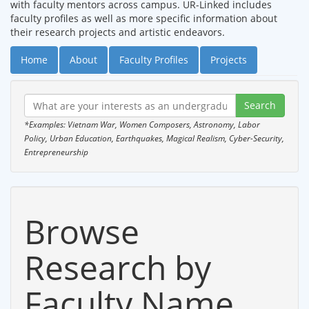
with faculty mentors across campus. UR-Linked includes
faculty profiles as well as more specific information about
their research projects and artistic endeavors.
Home
About
Faculty Profiles
Projects
*Examples: Vietnam War, Women Composers, Astronomy, Labor
Policy, Urban Education, Earthquakes, Magical Realism, Cyber-Security,
Entrepreneurship
Browse
Research by
Faculty Name