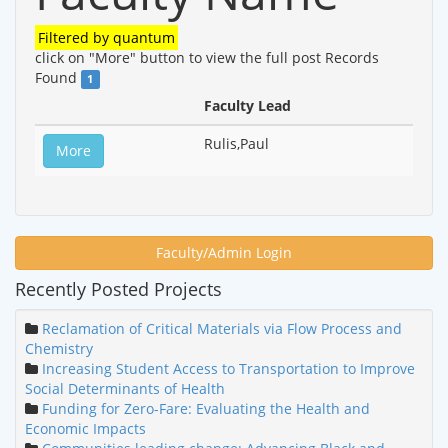
Filtered by
quantum
click on "More" button to view the full post
Records
Found
1
Faculty Lead
Rulis,Paul
More
Faculty/Admin Login
Recently Posted Projects
Reclamation of Critical Materials via Flow Process and
Chemistry
Increasing Student Access to Transportation to Improve
Social Determinants of Health
Funding for Zero-Fare: Evaluating the Health and
Economic Impacts