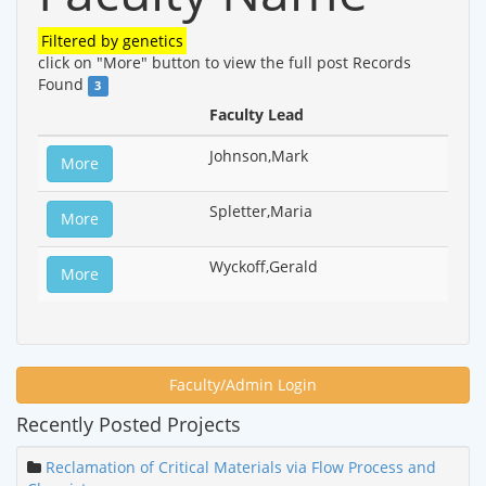
Filtered by
genetics
click on "More" button to view the full post
Records
Found
3
Faculty Lead
Johnson,Mark
More
Spletter,Maria
More
Wyckoff,Gerald
More
Faculty/Admin Login
Recently Posted Projects
Reclamation of Critical Materials via Flow Process and