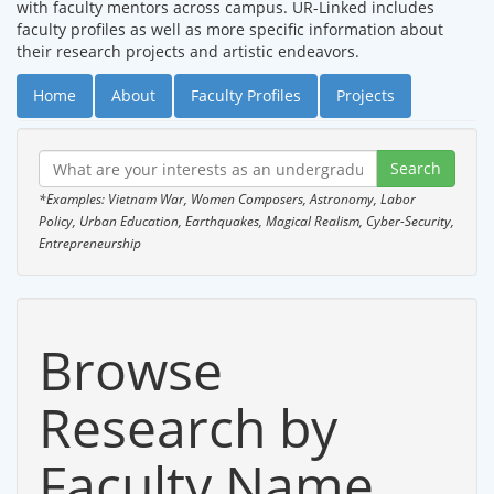
with faculty mentors across campus. UR-Linked includes
faculty profiles as well as more specific information about
their research projects and artistic endeavors.
Home
About
Faculty Profiles
Projects
*Examples: Vietnam War, Women Composers, Astronomy, Labor
Policy, Urban Education, Earthquakes, Magical Realism, Cyber-Security,
Entrepreneurship
Browse
Research by
Faculty Name