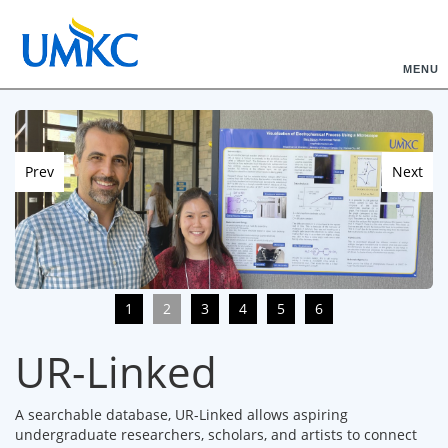
MENU
Prev
Next
1
2
3
4
5
6
UR-Linked
A searchable database, UR-Linked allows aspiring
undergraduate researchers, scholars, and artists to connect