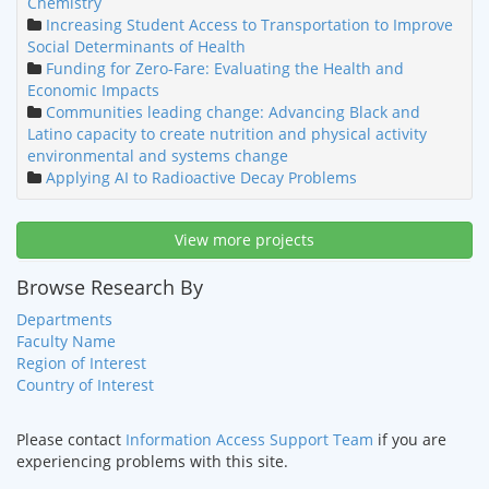
Chemistry
Increasing Student Access to Transportation to Improve
Social Determinants of Health
Funding for Zero-Fare: Evaluating the Health and
Economic Impacts
Communities leading change: Advancing Black and
Latino capacity to create nutrition and physical activity
environmental and systems change
Applying AI to Radioactive Decay Problems
View more projects
Browse Research By
Departments
Faculty Name
Region of Interest
Country of Interest
Please contact
Information Access Support Team
if you are
experiencing problems with this site.