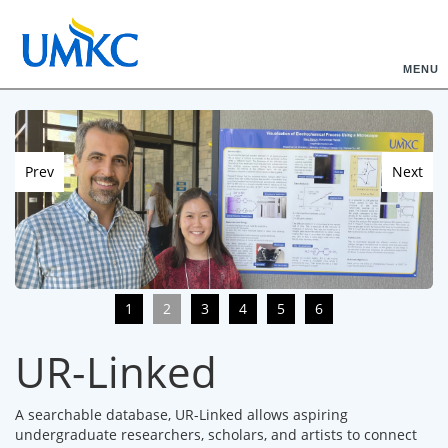
MENU
Prev
Next
1
2
3
4
5
6
UR-Linked
A searchable database, UR-Linked allows aspiring
undergraduate researchers, scholars, and artists to connect