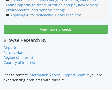
Communities leading change: Advancing Black and
Latino capacity to create nutrition and physical activity
environmental and systems change
Applying AI to Radioactive Decay Problems
View more projects
Browse Research By
Departments
Faculty Name
Region of Interest
Country of Interest
Please contact
Information Access Support Team
if you are
experiencing problems with this site.
HOME
|
TEXT ONLY
|
DISABILITY SERVICES
|
CONTACT US
©
2026 Curators of the
University of Missouri
.
DMCA and other
copyright information
. University of Missouri-Kansas City |