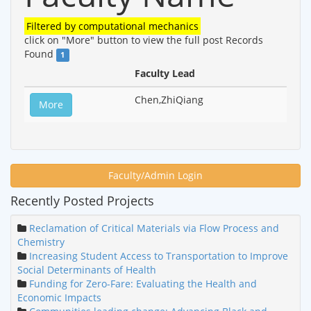
Filtered by
computational mechanics
click on "More" button to view the full post
Records
Found
1
Faculty Lead
Chen,ZhiQiang
More
Faculty/Admin Login
Recently Posted Projects
Reclamation of Critical Materials via Flow Process and
Chemistry
Increasing Student Access to Transportation to Improve
Social Determinants of Health
Funding for Zero-Fare: Evaluating the Health and
Economic Impacts