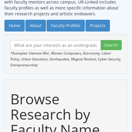
with faculty mentors across campus. UR-Linked includes
faculty profiles as well as more specific information about
their research projects and artistic endeavors.
Home
About
Faculty Profiles
Projects
*Examples: Vietnam War, Women Composers, Astronomy, Labor
Policy, Urban Education, Earthquakes, Magical Realism, Cyber-Security,
Entrepreneurship
Browse
Research by
Faculty Name