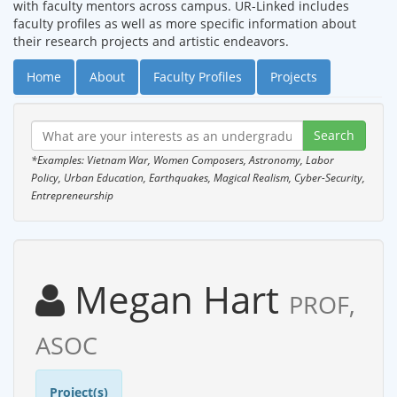
with faculty mentors across campus. UR-Linked includes
faculty profiles as well as more specific information about
their research projects and artistic endeavors.
Home
About
Faculty Profiles
Projects
*Examples: Vietnam War, Women Composers, Astronomy, Labor
Policy, Urban Education, Earthquakes, Magical Realism, Cyber-Security,
Entrepreneurship
Megan Hart
PROF,
ASOC
Project(s)