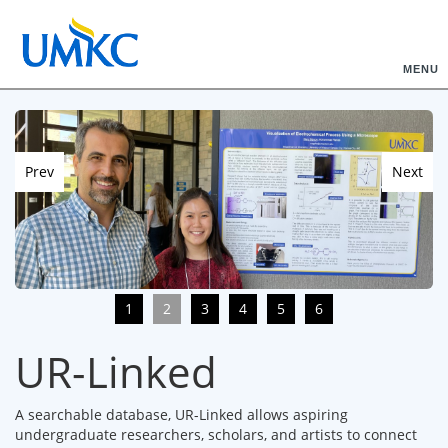
MENU
Prev
Next
1
2
3
4
5
6
UR-Linked
A searchable database, UR-Linked allows aspiring
undergraduate researchers, scholars, and artists to connect