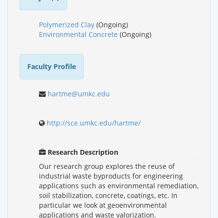
Polymerized Clay
(Ongoing)
Environmental Concrete
(Ongoing)
Faculty Profile
hartme@umkc.edu
http://sce.umkc.edu/hartme/
Research Description
Our research group explores the reuse of
industrial waste byproducts for engineering
applications such as environmental remediation,
soil stabilization, concrete, coatings, etc. In
particular we look at geoenvironmental
applications and waste valorization.