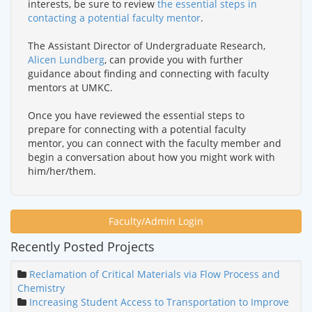
interests, be sure to review
the essential steps in
contacting a potential faculty mentor
.
The Assistant Director of Undergraduate Research,
Alicen Lundberg
, can provide you with further
guidance about finding and connecting with faculty
mentors at UMKC.
Once you have reviewed the essential steps to
prepare for connecting with a potential faculty
mentor, you can connect with the faculty member and
begin a conversation about how you might work with
him/her/them.
Faculty/Admin Login
Recently Posted Projects
Reclamation of Critical Materials via Flow Process and
Chemistry
Increasing Student Access to Transportation to Improve