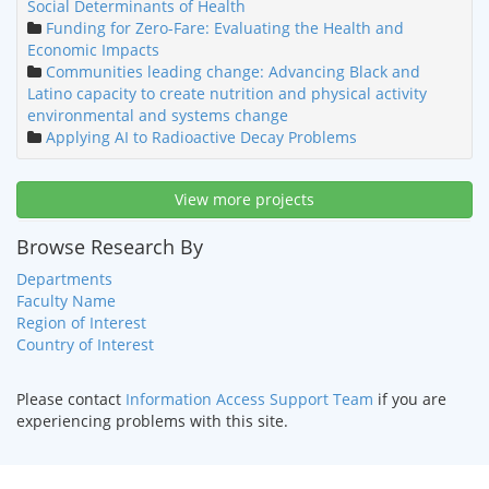
Social Determinants of Health
Funding for Zero-Fare: Evaluating the Health and
Economic Impacts
Communities leading change: Advancing Black and
Latino capacity to create nutrition and physical activity
environmental and systems change
Applying AI to Radioactive Decay Problems
View more projects
Browse Research By
Departments
Faculty Name
Region of Interest
Country of Interest
Please contact
Information Access Support Team
if you are
experiencing problems with this site.