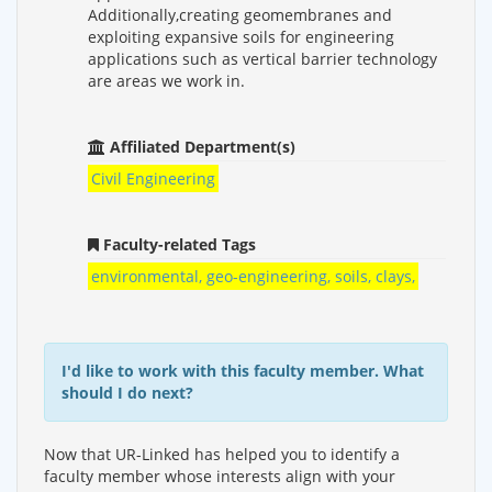
Additionally,creating geomembranes and
exploiting expansive soils for engineering
applications such as vertical barrier technology
are areas we work in.
Affiliated Department(s)
Civil Engineering
Faculty-related Tags
environmental, geo-engineering, soils, clays,
I'd like to work with this faculty member. What
should I do next?
Now that UR-Linked has helped you to identify a
faculty member whose interests align with your