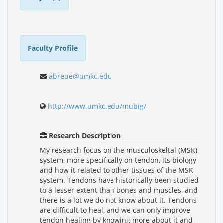
Faculty Profile
abreue@umkc.edu
http://www.umkc.edu/mubig/
Research Description
My research focus on the musculoskeltal (MSK)
system, more specifically on tendon, its biology
and how it related to other tissues of the MSK
system. Tendons have historically been studied
to a lesser extent than bones and muscles, and
there is a lot we do not know about it. Tendons
are difficult to heal, and we can only improve
tendon healing by knowing more about it and