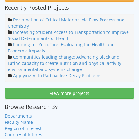
Recently Posted Projects
Reclamation of Critical Materials via Flow Process and
Chemistry
Increasing Student Access to Transportation to Improve
Social Determinants of Health
Funding for Zero-Fare: Evaluating the Health and
Economic Impacts
Communities leading change: Advancing Black and
Latino capacity to create nutrition and physical activity
environmental and systems change
Applying AI to Radioactive Decay Problems
View more projects
Browse Research By
Departments
Faculty Name
Region of Interest
Country of Interest