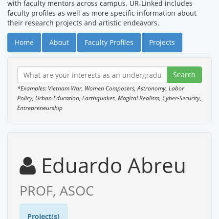
with faculty mentors across campus. UR-Linked includes
faculty profiles as well as more specific information about
their research projects and artistic endeavors.
Home
About
Faculty Profiles
Projects
*Examples: Vietnam War, Women Composers, Astronomy, Labor
Policy, Urban Education, Earthquakes, Magical Realism, Cyber-Security,
Entrepreneurship
Eduardo Abreu
PROF, ASOC
Project(s)