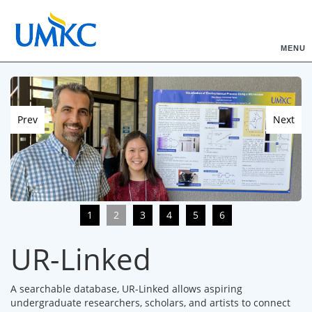
MENU
Prev
Next
1
2
3
4
5
6
UR-Linked
A searchable database, UR-Linked allows aspiring
undergraduate researchers, scholars, and artists to connect