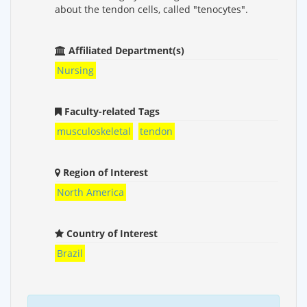
about the tendon cells, called "tenocytes".
Affiliated Department(s)
Nursing
Faculty-related Tags
musculoskeletal
tendon
Region of Interest
North America
Country of Interest
Brazil