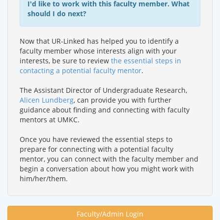
I'd like to work with this faculty member. What
should I do next?
Now that UR-Linked has helped you to identify a
faculty member whose interests align with your
interests, be sure to review
the essential steps in
contacting a potential faculty mentor
.
The Assistant Director of Undergraduate Research,
Alicen Lundberg
, can provide you with further
guidance about finding and connecting with faculty
mentors at UMKC.
Once you have reviewed the essential steps to
prepare for connecting with a potential faculty
mentor, you can connect with the faculty member and
begin a conversation about how you might work with
him/her/them.
Faculty/Admin Login