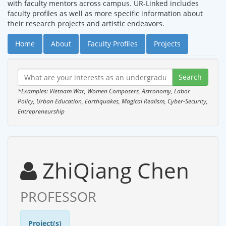
with faculty mentors across campus. UR-Linked includes
faculty profiles as well as more specific information about
their research projects and artistic endeavors.
Home
About
Faculty Profiles
Projects
*Examples: Vietnam War, Women Composers, Astronomy, Labor
Policy, Urban Education, Earthquakes, Magical Realism, Cyber-Security,
Entrepreneurship
ZhiQiang Chen
PROFESSOR
Project(s)