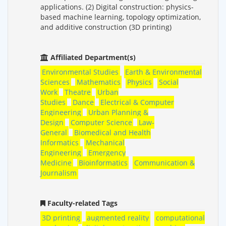
applications. (2) Digital construction: physics-
based machine learning, topology optimization,
and additive construction (3D printing)
Affiliated Department(s)
Environmental Studies
Earth & Environmental
Sciences
Mathematics
Physics
Social
Work
Theatre
Urban
Studies
Dance
Electrical & Computer
Engineering
Urban Planning &
Design
Computer Science
Law-
General
Biomedical and Health
Informatics
Mechanical
Engineering
Emergency
Medicine
Bioinformatics
Communication &
Journalism
Faculty-related Tags
3D printing
augmented reality
computational