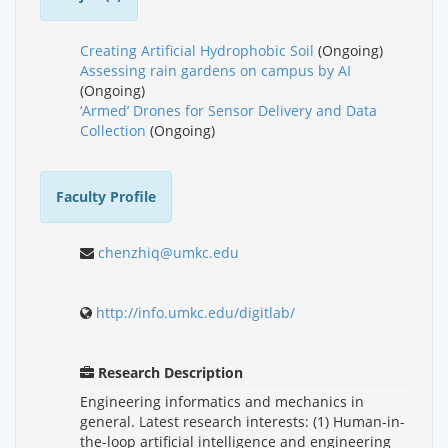
Creating Artificial Hydrophobic Soil
(Ongoing)
Assessing rain gardens on campus by AI
(Ongoing)
‘Armed’ Drones for Sensor Delivery and Data
Collection
(Ongoing)
Faculty Profile
chenzhiq@umkc.edu
http://info.umkc.edu/digitlab/
Research Description
Engineering informatics and mechanics in
general. Latest research interests: (1) Human-in-
the-loop artificial intelligence and engineering