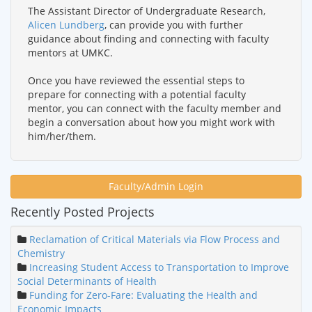
The Assistant Director of Undergraduate Research,
Alicen Lundberg
, can provide you with further
guidance about finding and connecting with faculty
mentors at UMKC.
Once you have reviewed the essential steps to
prepare for connecting with a potential faculty
mentor, you can connect with the faculty member and
begin a conversation about how you might work with
him/her/them.
Faculty/Admin Login
Recently Posted Projects
Reclamation of Critical Materials via Flow Process and
Chemistry
Increasing Student Access to Transportation to Improve
Social Determinants of Health
Funding for Zero-Fare: Evaluating the Health and
Economic Impacts