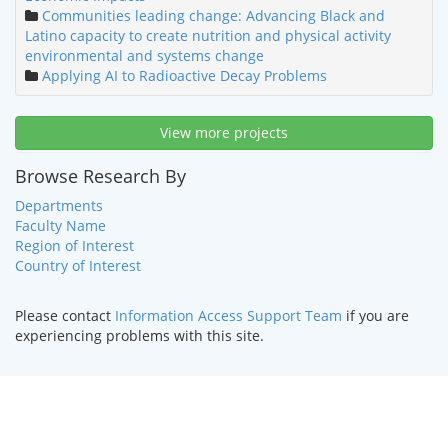
Communities leading change: Advancing Black and
Latino capacity to create nutrition and physical activity
environmental and systems change
Applying AI to Radioactive Decay Problems
View more projects
Browse Research By
Departments
Faculty Name
Region of Interest
Country of Interest
Please contact
Information Access Support Team
if you are
experiencing problems with this site.
HOME
|
TEXT ONLY
|
DISABILITY SERVICES
|
CONTACT US
©
2026 Curators of the
University of Missouri
.
DMCA and other