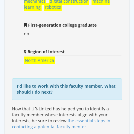
mechanics
digital construction
machine
learning
robotics
First-generation college graduate
no
Region of Interest
North America
I'd like to work with this faculty member. What
should I do next?
Now that UR-Linked has helped you to identify a
faculty member whose interests align with your
interests, be sure to review
the essential steps in
contacting a potential faculty mentor
.