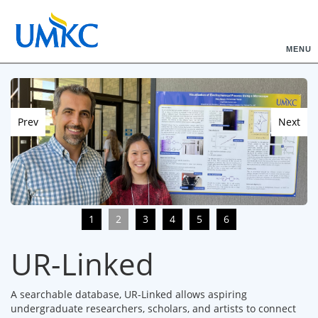
MENU
Prev
Next
1
2
3
4
5
6
UR-Linked
A searchable database, UR-Linked allows aspiring
undergraduate researchers, scholars, and artists to connect