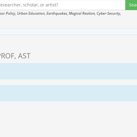
 Policy, Urban Education, Earthquakes, Magical Realism, Cyber-Security,
PROF, AST