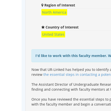
Region of Interest
North America
Country of Interest
United States
I'd like to work with this faculty member. 
Now that UR-Linked has helped you to identify a
review
the essential steps in contacting a poten
The Assistant Director of Undergraduate Resea
finding and connecting with faculty mentors a
Once you have reviewed the essential steps to p
with the faculty member and begin a conversat