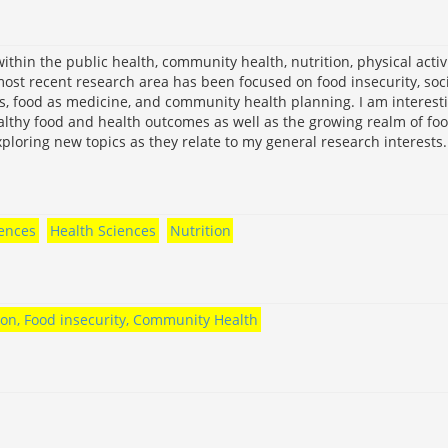
within the public health, community health, nutrition, physical activi
ost recent research area has been focused on food insecurity, soc
s, food as medicine, and community health planning. I am interest
althy food and health outcomes as well as the growing realm of fo
ploring new topics as they relate to my general research interests.
iences
Health Sciences
Nutrition
tion, Food insecurity, Community Health