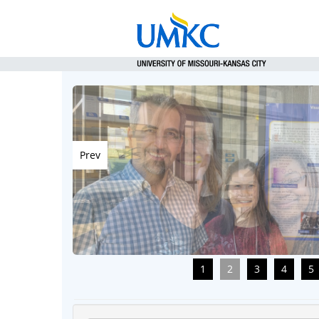
Prev
1
2
3
4
5