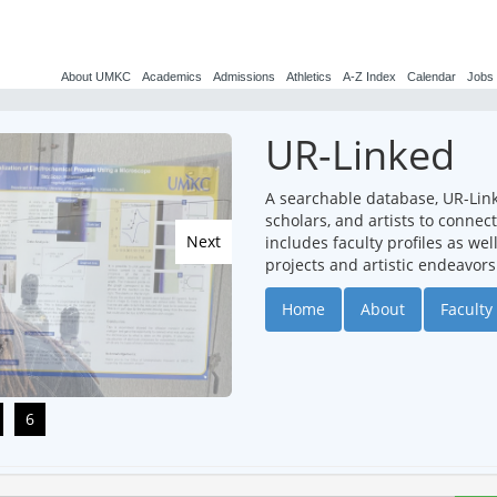
About UMKC
Academics
Admissions
Athletics
A-Z Index
Calendar
Jobs
UR-Linked
A searchable database, UR-Lin
scholars, and artists to conne
Next
includes faculty profiles as we
projects and artistic endeavors
Home
About
Faculty 
6