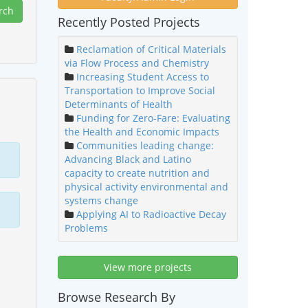
Recently Posted Projects
Reclamation of Critical Materials
via Flow Process and Chemistry
Increasing Student Access to
Transportation to Improve Social
Determinants of Health
Funding for Zero-Fare: Evaluating
the Health and Economic Impacts
Communities leading change:
Advancing Black and Latino
capacity to create nutrition and
physical activity environmental and
systems change
Applying AI to Radioactive Decay
Problems
View more projects
Browse Research By