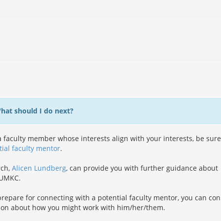
What should I do next?
 faculty member whose interests align with your interests, be sure
tial faculty mentor
.
rch,
Alicen Lundberg
, can provide you with further guidance about
t UMKC.
repare for connecting with a potential faculty mentor, you can co
ion about how you might work with him/her/them.