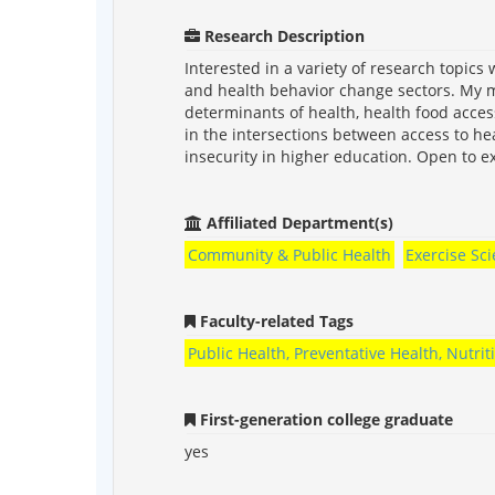
Research Description
Interested in a variety of research topics 
and health behavior change sectors. My m
determinants of health, health food acces
in the intersections between access to he
insecurity in higher education. Open to ex
Affiliated Department(s)
Community & Public Health
Exercise Sc
Faculty-related Tags
Public Health, Preventative Health, Nutri
First-generation college graduate
yes