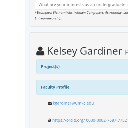
*Examples: Vietnam War, Women Composers, Astronomy, Labor
Entrepreneurship
Kelsey Gardiner
Project(s)
Faculty Profile
kgardiner@umkc.edu
https://orcid.org/ 0000-0002-7687-7752