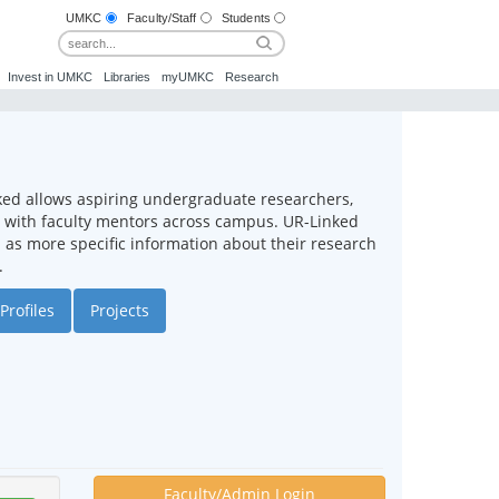
UMKC
Faculty/Staff
Students
Invest in UMKC
Libraries
myUMKC
Research
ked allows aspiring undergraduate researchers,
ct with faculty mentors across campus. UR-Linked
ll as more specific information about their research
.
Profiles
Projects
Faculty/Admin Login