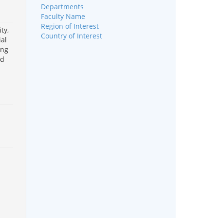
Departments
Faculty Name
Region of Interest
ty,
Country of Interest
ial
ing
od