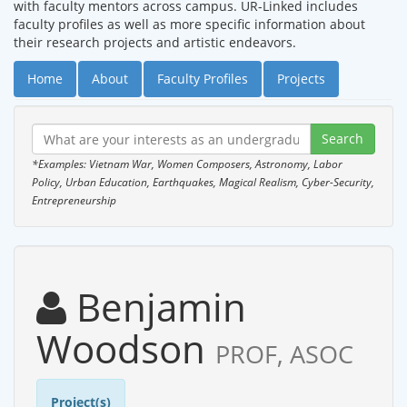
with faculty mentors across campus. UR-Linked includes
faculty profiles as well as more specific information about
their research projects and artistic endeavors.
Home
About
Faculty Profiles
Projects
*Examples: Vietnam War, Women Composers, Astronomy, Labor
Policy, Urban Education, Earthquakes, Magical Realism, Cyber-Security,
Entrepreneurship
Benjamin
Woodson
PROF, ASOC
Project(s)