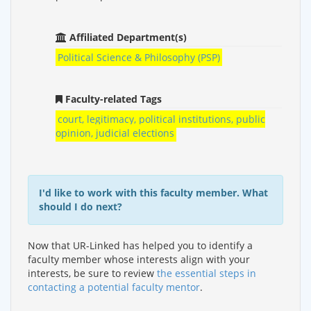
Affiliated Department(s)
Political Science & Philosophy (PSP)
Faculty-related Tags
court, legitimacy, political institutions, public
opinion, judicial elections
I'd like to work with this faculty member. What
should I do next?
Now that UR-Linked has helped you to identify a
faculty member whose interests align with your
interests, be sure to review
the essential steps in
contacting a potential faculty mentor
.