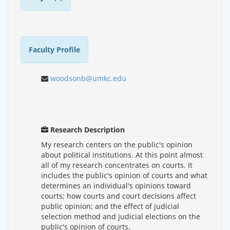
Faculty Profile
woodsonb@umkc.edu
Research Description
My research centers on the public's opinion
about political institutions. At this point almost
all of my research concentrates on courts. It
includes the public's opinion of courts and what
determines an individual's opinions toward
courts; how courts and court decisions affect
public opinion; and the effect of judicial
selection method and judicial elections on the
public's opinion of courts.