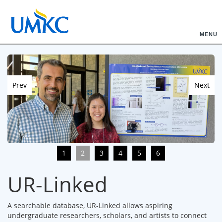
MENU
Prev
Next
1
2
3
4
5
6
UR-Linked
A searchable database, UR-Linked allows aspiring
undergraduate researchers, scholars, and artists to connect