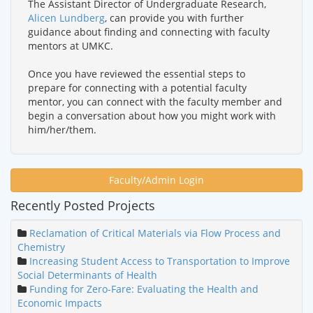
The Assistant Director of Undergraduate Research,
Alicen Lundberg
, can provide you with further
guidance about finding and connecting with faculty
mentors at UMKC.
Once you have reviewed the essential steps to
prepare for connecting with a potential faculty
mentor, you can connect with the faculty member and
begin a conversation about how you might work with
him/her/them.
Faculty/Admin Login
Recently Posted Projects
Reclamation of Critical Materials via Flow Process and
Chemistry
Increasing Student Access to Transportation to Improve
Social Determinants of Health
Funding for Zero-Fare: Evaluating the Health and
Economic Impacts