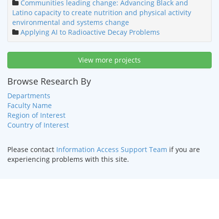
Communities leading change: Advancing Black and
Latino capacity to create nutrition and physical activity
environmental and systems change
Applying AI to Radioactive Decay Problems
View more projects
Browse Research By
Departments
Faculty Name
Region of Interest
Country of Interest
Please contact
Information Access Support Team
if you are
experiencing problems with this site.
HOME
|
TEXT ONLY
|
DISABILITY SERVICES
|
CONTACT US
©
2026 Curators of the
University of Missouri
.
DMCA and other
copyright information
. University of Missouri-Kansas City |