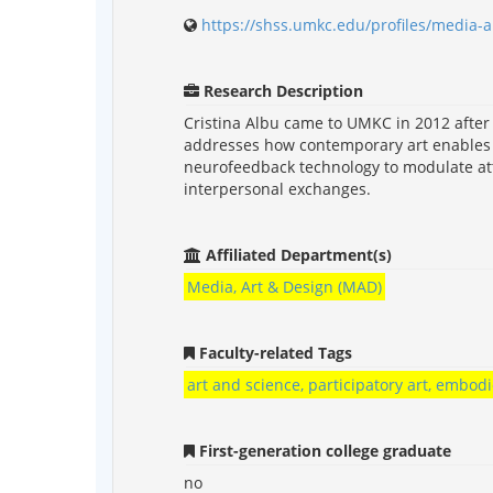
https://shss.umkc.edu/profiles/media-a
Research Description
Cristina Albu came to UMKC in 2012 after r
addresses how contemporary art enables u
neurofeedback technology to modulate att
interpersonal exchanges.
Affiliated Department(s)
Media, Art & Design (MAD)
Faculty-related Tags
art and science, participatory art, embod
First-generation college graduate
no