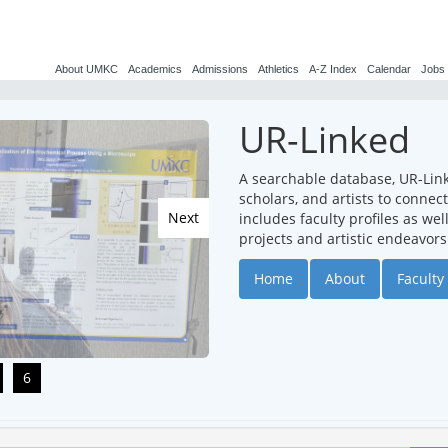
About UMKC
Academics
Admissions
Athletics
A-Z Index
Calendar
Jobs
UR-Linked
A searchable database, UR-Lin
scholars, and artists to conne
Next
includes faculty profiles as we
projects and artistic endeavors
Home
About
Faculty 
6