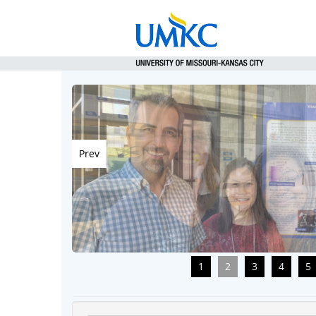
Prev
1
2
3
4
5