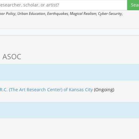
 Policy, Urban Education, Earthquakes, Magical Realism, Cyber-Security,
, ASOC
.R.C. (The Art Research Center) of Kansas City
(Ongoing)