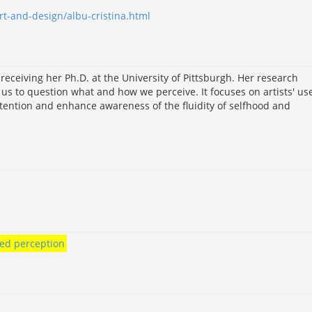
rt-and-design/albu-cristina.html
eceiving her Ph.D. at the University of Pittsburgh. Her research
s to question what and how we perceive. It focuses on artists' use
ention and enhance awareness of the fluidity of selfhood and
ied perception