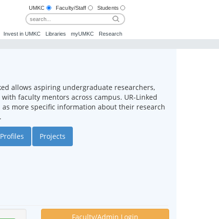
UMKC
Faculty/Staff
Students
Invest in UMKC
Libraries
myUMKC
Research
ked allows aspiring undergraduate researchers,
ct with faculty mentors across campus. UR-Linked
ll as more specific information about their research
.
Profiles
Projects
Faculty/Admin Login