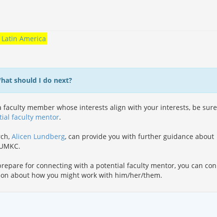
Latin America
What should I do next?
 faculty member whose interests align with your interests, be sure
tial faculty mentor
.
rch,
Alicen Lundberg
, can provide you with further guidance about
t UMKC.
repare for connecting with a potential faculty mentor, you can co
ion about how you might work with him/her/them.