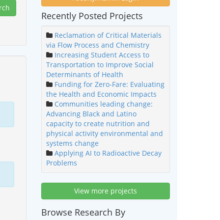
Recently Posted Projects
Reclamation of Critical Materials
via Flow Process and Chemistry
Increasing Student Access to
Transportation to Improve Social
Determinants of Health
Funding for Zero-Fare: Evaluating
the Health and Economic Impacts
Communities leading change:
Advancing Black and Latino
capacity to create nutrition and
physical activity environmental and
systems change
Applying AI to Radioactive Decay
Problems
View more projects
Browse Research By