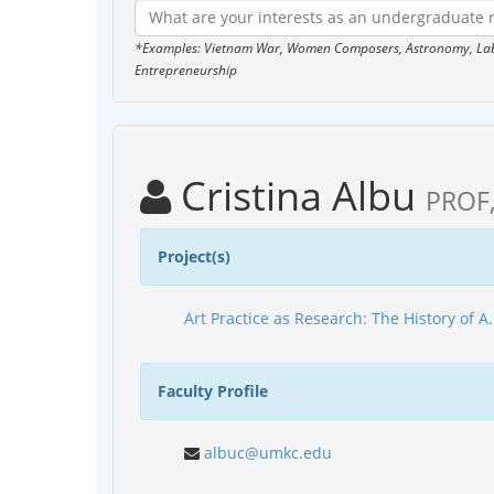
*Examples: Vietnam War, Women Composers, Astronomy, Labor
Entrepreneurship
Cristina Albu
PROF
Project(s)
Art Practice as Research: The History of A
Faculty Profile
albuc@umkc.edu