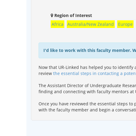
Region of Interest
Africa
Australia/New Zealand
Europe
I'd like to work with this faculty member. 
Now that UR-Linked has helped you to identify a
review
the essential steps in contacting a poten
The Assistant Director of Undergraduate Resea
finding and connecting with faculty mentors a
Once you have reviewed the essential steps to p
with the faculty member and begin a conversat