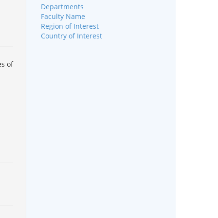
Departments
Faculty Name
Region of Interest
Country of Interest
s of