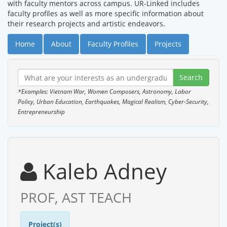
with faculty mentors across campus. UR-Linked includes
faculty profiles as well as more specific information about
their research projects and artistic endeavors.
Home
About
Faculty Profiles
Projects
*Examples: Vietnam War, Women Composers, Astronomy, Labor
Policy, Urban Education, Earthquakes, Magical Realism, Cyber-Security,
Entrepreneurship
Kaleb Adney
PROF, AST TEACH
Project(s)