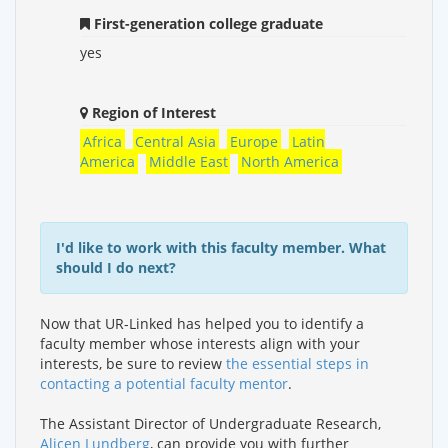
First-generation college graduate
yes
Region of Interest
Africa
Central Asia
Europe
Latin
America
Middle East
North America
I'd like to work with this faculty member. What
should I do next?
Now that UR-Linked has helped you to identify a
faculty member whose interests align with your
interests, be sure to review
the essential steps in
contacting a potential faculty mentor
.
The Assistant Director of Undergraduate Research,
Alicen Lundberg
, can provide you with further