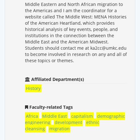
Middle Eastern and North African migration to
the Americas and I am the coordinator for a
website called The Middle West: MENA Histories
of the American Heartland, which provides
historical analysis of key events, people, and
institutions in the connection between the
Middle East and the American Midwest.
Students should contact me at ka2cc@umkc.edu
to become involved in research on any and all of
these topics or themes.
Affiliated Department(s)
History
Faculty-related Tags
Africa
Middle East
capitalism
demographic
engineering
development
ethnic
cleansing
migration