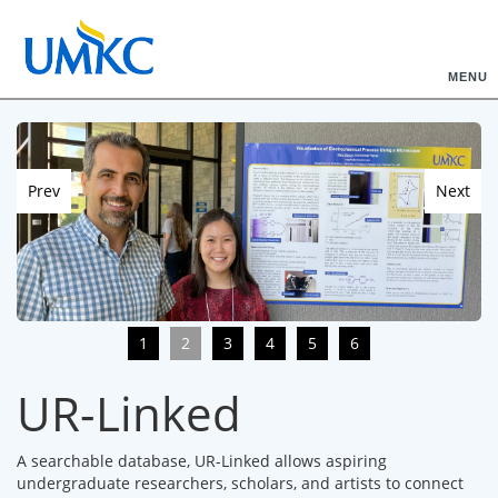
MENU
Prev
Next
1
2
3
4
5
6
UR-Linked
A searchable database, UR-Linked allows aspiring
undergraduate researchers, scholars, and artists to connect