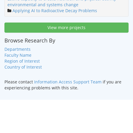
environmental and systems change
Applying AI to Radioactive Decay Problems
View more projects
Browse Research By
Departments
Faculty Name
Region of Interest
Country of Interest
Please contact
Information Access Support Team
if you are
experiencing problems with this site.
HOME
|
TEXT ONLY
|
DISABILITY SERVICES
|
CONTACT US
©
2026 Curators of the
University of Missouri
.
DMCA and other
copyright information
. University of Missouri-Kansas City |
Kansas City, MO 64110 | (816) 235-1000
UMKC is an
equal opportunity/affirmative action institution
.
Email questions or comments about this website to