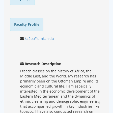
Faculty Profile
ka2cc@umkc.edu
Research Description
I teach classes on the history of Africa, the
Middle East, and the World. My research has
primarily been on the Ottoman Empire and its
economic and cultural life. I am espeically
interested in the economic development of the
Eastern Mediterranean and the dynamics of
ethnic cleansing and demographic engineering
that accompanied growth in key industries like
tobacco. I have also conducted research on