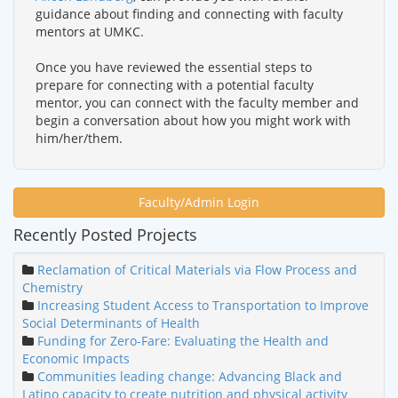
guidance about finding and connecting with faculty
mentors at UMKC.
Once you have reviewed the essential steps to
prepare for connecting with a potential faculty
mentor, you can connect with the faculty member and
begin a conversation about how you might work with
him/her/them.
Faculty/Admin Login
Recently Posted Projects
Reclamation of Critical Materials via Flow Process and
Chemistry
Increasing Student Access to Transportation to Improve
Social Determinants of Health
Funding for Zero-Fare: Evaluating the Health and
Economic Impacts
Communities leading change: Advancing Black and
Latino capacity to create nutrition and physical activity