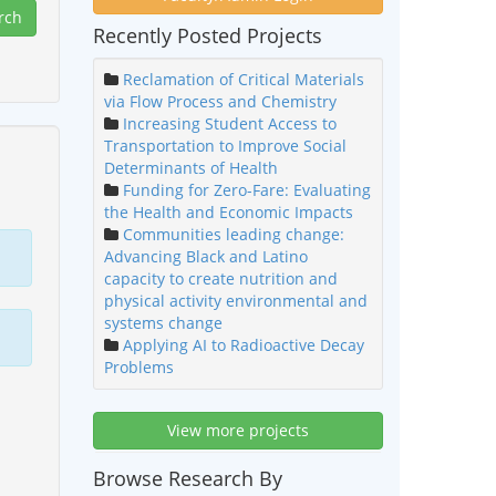
Recently Posted Projects
Reclamation of Critical Materials
via Flow Process and Chemistry
Increasing Student Access to
Transportation to Improve Social
Determinants of Health
Funding for Zero-Fare: Evaluating
the Health and Economic Impacts
Communities leading change:
Advancing Black and Latino
capacity to create nutrition and
physical activity environmental and
systems change
Applying AI to Radioactive Decay
Problems
View more projects
Browse Research By