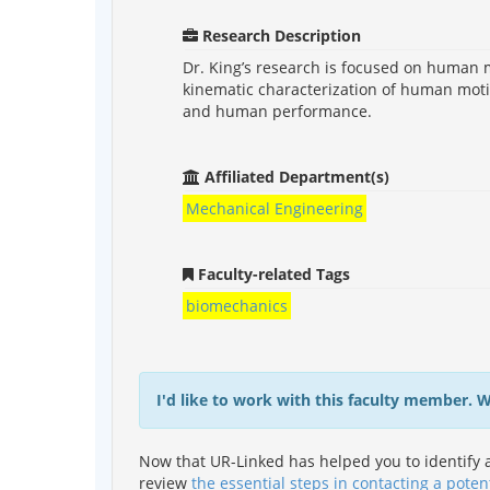
Research Description
Dr. King’s research is focused on human 
kinematic characterization of human motio
and human performance.
Affiliated Department(s)
Mechanical Engineering
Faculty-related Tags
biomechanics
I'd like to work with this faculty member. 
Now that UR-Linked has helped you to identify a
review
the essential steps in contacting a poten