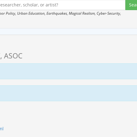
 Policy, Urban Education, Earthquakes, Magical Realism, Cyber-Security,
, ASOC
ml