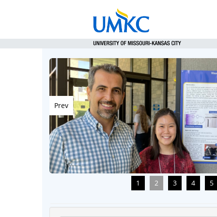
Prev
1
2
3
4
5