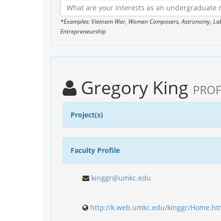
*Examples: Vietnam War, Women Composers, Astronomy, Labor
Entrepreneurship
Gregory King
PROF
Project(s)
Faculty Profile
kinggr@umkc.edu
http://k.web.umkc.edu/kinggr/Home.ht