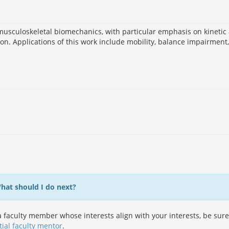
musculoskeletal biomechanics, with particular emphasis on kinetic
n. Applications of this work include mobility, balance impairment,
What should I do next?
 faculty member whose interests align with your interests, be sure
tial faculty mentor
.