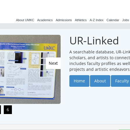
About UMKC
Academics
Admissions
Athletics
A-Z Index
Calendar
Jobs
UR-Linked
A searchable database, UR-Lin
scholars, and artists to conne
Next
includes faculty profiles as we
projects and artistic endeavors
Home
About
Faculty 
6