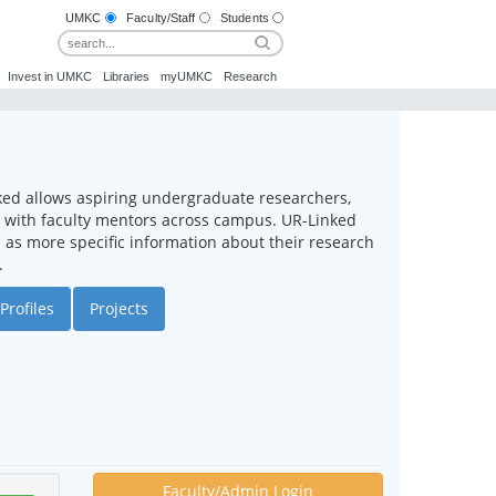
UMKC
Faculty/Staff
Students
Invest in UMKC
Libraries
myUMKC
Research
ked allows aspiring undergraduate researchers,
ct with faculty mentors across campus. UR-Linked
ll as more specific information about their research
.
Profiles
Projects
Faculty/Admin Login