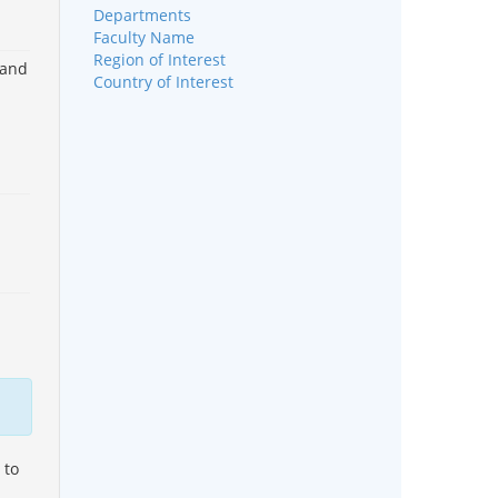
Departments
Faculty Name
Region of Interest
 and
Country of Interest
 to