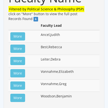
Filtered by
Political Science & Philosophy (PSP)
click on "More" button to view the full post
Records Found
6
Faculty Lead
Ancel,Judith
More
Best,Rebecca
More
Leiter,Debra
More
Vonnahme,Elizabeth
More
Vonnahme,Greg
More
Woodson,Benjamin
More