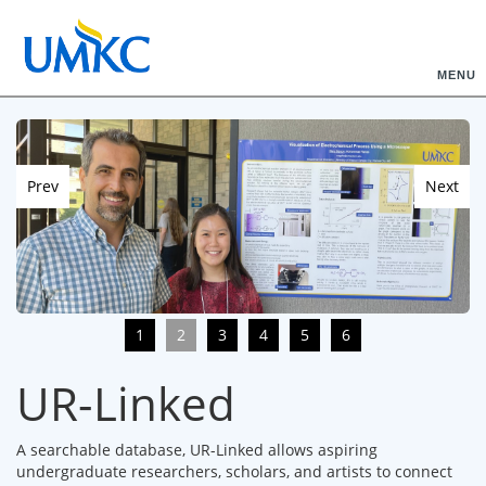
MENU
Prev
Next
1
2
3
4
5
6
UR-Linked
A searchable database, UR-Linked allows aspiring
undergraduate researchers, scholars, and artists to connect