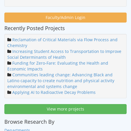
Faculty/Admin Login
Recently Posted Projects
Reclamation of Critical Materials via Flow Process and
Chemistry
Increasing Student Access to Transportation to Improve
Social Determinants of Health
Funding for Zero-Fare: Evaluating the Health and
Economic Impacts
Communities leading change: Advancing Black and
Latino capacity to create nutrition and physical activity
environmental and systems change
Applying AI to Radioactive Decay Problems
View more projects
Browse Research By
Departments