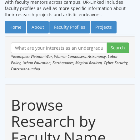
with faculty mentors across campus. UR-Linked includes
faculty profiles as well as more specific information about
their research projects and artistic endeavors.
Home
About
Faculty Profiles
Projects
*Examples: Vietnam War, Women Composers, Astronomy, Labor
Policy, Urban Education, Earthquakes, Magical Realism, Cyber-Security,
Entrepreneurship
Browse
Research by
Faculty Name