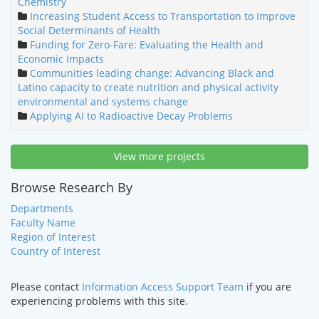
Chemistry
Increasing Student Access to Transportation to Improve
Social Determinants of Health
Funding for Zero-Fare: Evaluating the Health and
Economic Impacts
Communities leading change: Advancing Black and
Latino capacity to create nutrition and physical activity
environmental and systems change
Applying AI to Radioactive Decay Problems
View more projects
Browse Research By
Departments
Faculty Name
Region of Interest
Country of Interest
Please contact
Information Access Support Team
if you are
experiencing problems with this site.