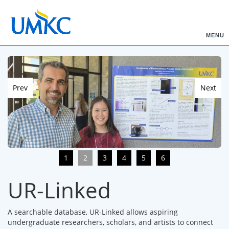
MENU
Prev
Next
1
2
3
4
5
6
UR-Linked
A searchable database, UR-Linked allows aspiring
undergraduate researchers, scholars, and artists to connect