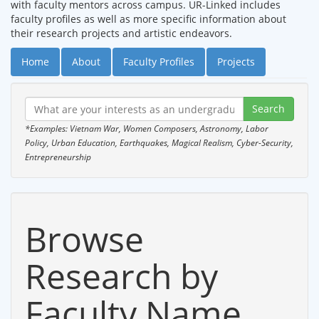
with faculty mentors across campus. UR-Linked includes
faculty profiles as well as more specific information about
their research projects and artistic endeavors.
Home
About
Faculty Profiles
Projects
*Examples: Vietnam War, Women Composers, Astronomy, Labor
Policy, Urban Education, Earthquakes, Magical Realism, Cyber-Security,
Entrepreneurship
Browse
Research by
Faculty Name