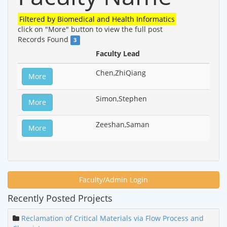
Filtered by
Biomedical and Health Informatics
click on "More" button to view the full post
Records Found
3
Faculty Lead
Chen,ZhiQiang
More
Simon,Stephen
More
Zeeshan,Saman
More
Faculty/Admin Login
Recently Posted Projects
Reclamation of Critical Materials via Flow Process and