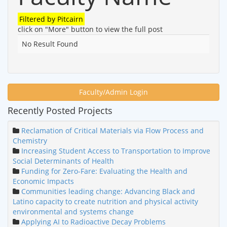
Filtered by
Pitcairn
click on "More" button to view the full post
No Result Found
Faculty/Admin Login
Recently Posted Projects
Reclamation of Critical Materials via Flow Process and
Chemistry
Increasing Student Access to Transportation to Improve
Social Determinants of Health
Funding for Zero-Fare: Evaluating the Health and
Economic Impacts
Communities leading change: Advancing Black and
Latino capacity to create nutrition and physical activity
environmental and systems change
Applying AI to Radioactive Decay Problems