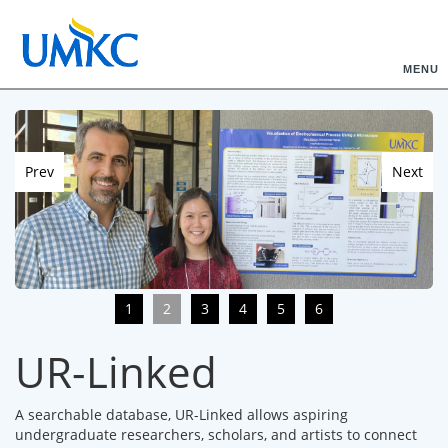
MENU
Prev
Next
1
2
3
4
5
6
UR-Linked
A searchable database, UR-Linked allows aspiring
undergraduate researchers, scholars, and artists to connect