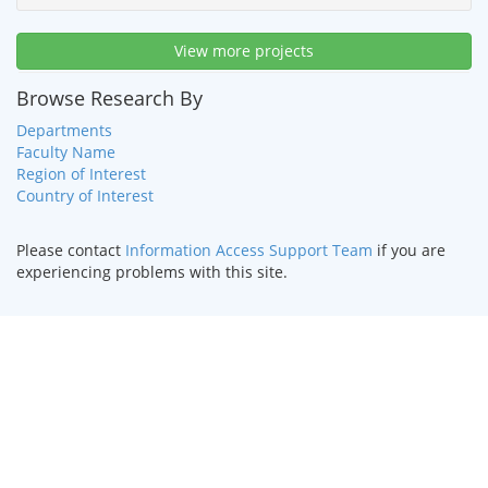
View more projects
Browse Research By
Departments
Faculty Name
Region of Interest
Country of Interest
Please contact
Information Access Support Team
if you are
experiencing problems with this site.
HOME
|
TEXT ONLY
|
DISABILITY SERVICES
|
CONTACT US
©
2026 Curators of the
University of Missouri
.
DMCA and other
copyright information
. University of Missouri-Kansas City |
Kansas City, MO 64110 | (816) 235-1000
UMKC is an
equal opportunity/affirmative action institution
.
Email questions or comments about this website to
webmaster@umkc.edu
.