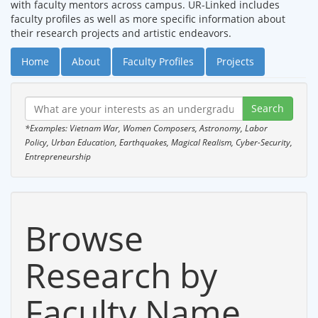
with faculty mentors across campus. UR-Linked includes
faculty profiles as well as more specific information about
their research projects and artistic endeavors.
Home
About
Faculty Profiles
Projects
*Examples: Vietnam War, Women Composers, Astronomy, Labor
Policy, Urban Education, Earthquakes, Magical Realism, Cyber-Security,
Entrepreneurship
Browse
Research by
Faculty Name