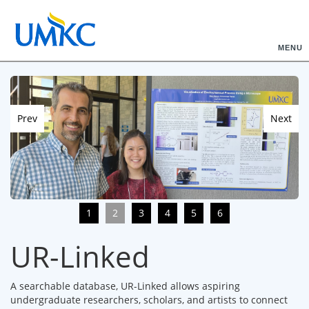
MENU
Prev
Next
1
2
3
4
5
6
UR-Linked
A searchable database, UR-Linked allows aspiring
undergraduate researchers, scholars, and artists to connect