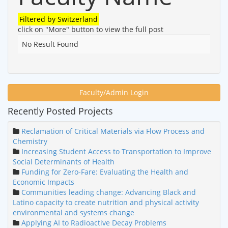
Filtered by
Switzerland
click on "More" button to view the full post
No Result Found
Faculty/Admin Login
Recently Posted Projects
Reclamation of Critical Materials via Flow Process and
Chemistry
Increasing Student Access to Transportation to Improve
Social Determinants of Health
Funding for Zero-Fare: Evaluating the Health and
Economic Impacts
Communities leading change: Advancing Black and
Latino capacity to create nutrition and physical activity
environmental and systems change
Applying AI to Radioactive Decay Problems