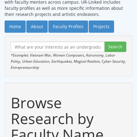
with faculty mentors across campus. UR-Linked includes
faculty profiles as well as more specific information about
their research projects and artistic endeavors.
Home
About
Faculty Profiles
Projects
*Examples: Vietnam War, Women Composers, Astronomy, Labor
Policy, Urban Education, Earthquakes, Magical Realism, Cyber-Security,
Entrepreneurship
Browse
Research by
Faculty Name