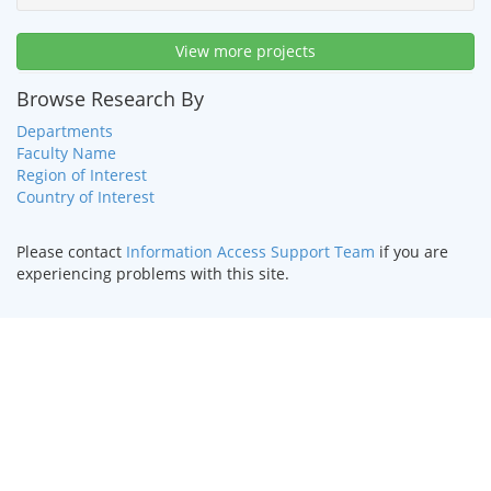
View more projects
Browse Research By
Departments
Faculty Name
Region of Interest
Country of Interest
Please contact
Information Access Support Team
if you are
experiencing problems with this site.
HOME
|
TEXT ONLY
|
DISABILITY SERVICES
|
CONTACT US
©
2026 Curators of the
University of Missouri
.
DMCA and other
copyright information
. University of Missouri-Kansas City |
Kansas City, MO 64110 | (816) 235-1000
UMKC is an
equal opportunity/affirmative action institution
.
Email questions or comments about this website to
webmaster@umkc.edu
.