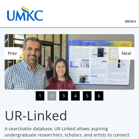
MENU
Prev
Next
1
2
3
4
5
6
UR-Linked
A searchable database, UR-Linked allows aspiring
undergraduate researchers, scholars, and artists to connect