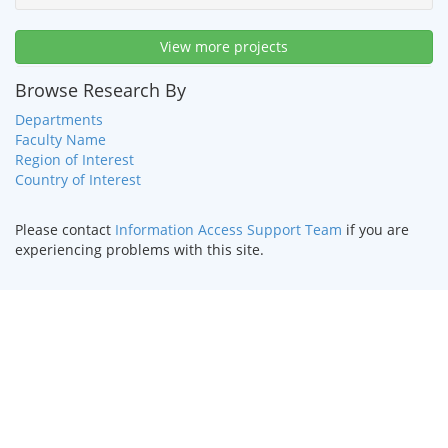
View more projects
Browse Research By
Departments
Faculty Name
Region of Interest
Country of Interest
Please contact
Information Access Support Team
if you are
experiencing problems with this site.
HOME
|
TEXT ONLY
|
DISABILITY SERVICES
|
CONTACT US
©
2026 Curators of the
University of Missouri
.
DMCA and other
copyright information
. University of Missouri-Kansas City |
Kansas City, MO 64110 | (816) 235-1000
UMKC is an
equal opportunity/affirmative action institution
.
Email questions or comments about this website to
webmaster@umkc.edu
.