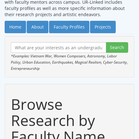
with faculty mentors across campus. UR-Linked includes
faculty profiles as well as more specific information about
their research projects and artistic endeavors.
Home
About
Faculty Profiles
Projects
*Examples: Vietnam War, Women Composers, Astronomy, Labor
Policy, Urban Education, Earthquakes, Magical Realism, Cyber-Security,
Entrepreneurship
Browse
Research by
Faculty Name