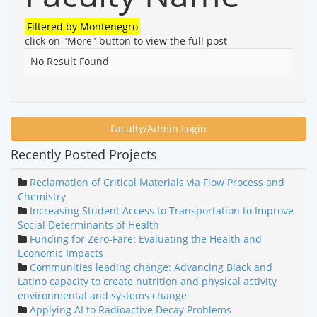
Filtered by
Montenegro
click on "More" button to view the full post
No Result Found
Faculty/Admin Login
Recently Posted Projects
Reclamation of Critical Materials via Flow Process and
Chemistry
Increasing Student Access to Transportation to Improve
Social Determinants of Health
Funding for Zero-Fare: Evaluating the Health and
Economic Impacts
Communities leading change: Advancing Black and
Latino capacity to create nutrition and physical activity
environmental and systems change
Applying AI to Radioactive Decay Problems